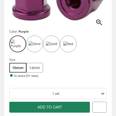
Color:
Purple
Size
10mm
14mm
In stock (5+ sets)
1
set
ADD TO CART