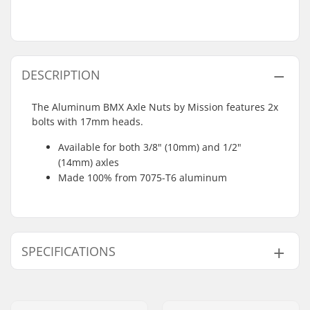
DESCRIPTION
The Aluminum BMX Axle Nuts by Mission features 2x
bolts with 17mm heads.
Available for both 3/8" (10mm) and 1/2"
(14mm) axles
Made 100% from 7075-T6 aluminum
SPECIFICATIONS
Weight:
0.81oz