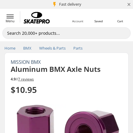
×
5M+ customers
Fast delivery
Menu
Account
Saved
Cart
Home
BMX
Wheels & Parts
Parts
MISSION BMX
Aluminum BMX Axle Nuts
4.9
//
7 reviews
$10.95