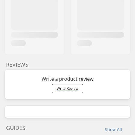
REVIEWS
Write a product review
Write Review
GUIDES
Show All