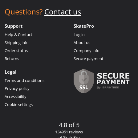
Questions?
Contact us
Support
SkatePro
Help & Contact
Log in
Shipping info
About us
Order status
Company info
Returns
Secure payment
Legal
Terms and conditions
Privacy policy
Accessibility
Cookie settings
4.8 of 5
134951 reviews
of SkatePro