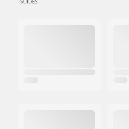
GUIDES