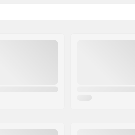
Pieces per pack: