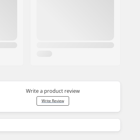
Write a product review
Write Review