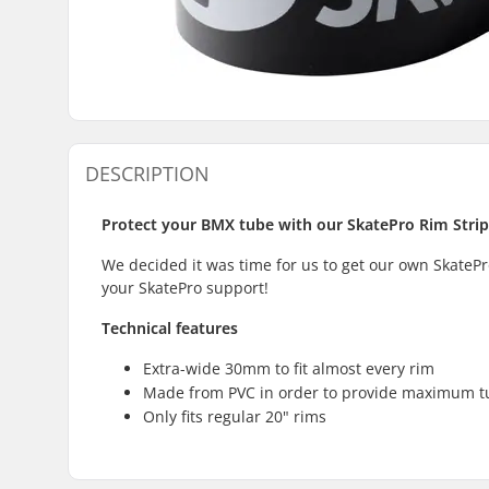
DESCRIPTION
Protect your BMX tube with our SkatePro Rim Strip
We decided it was time for us to get our own SkateP
your SkatePro support!
Technical features
Extra-wide 30mm to fit almost every rim
Made from PVC in order to provide maximum t
Only fits regular 20" rims