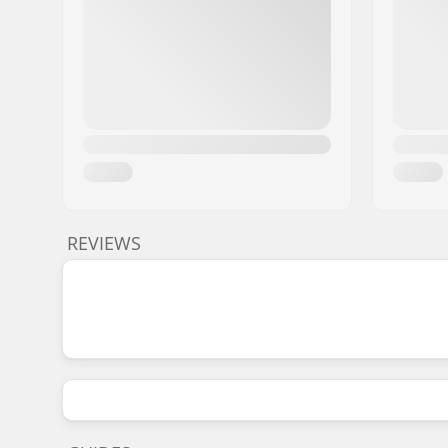
REVIEWS