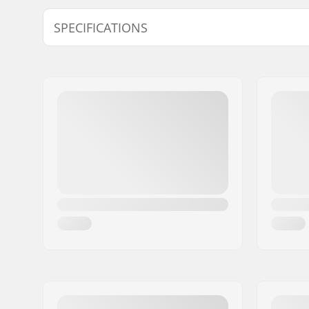
SPECIFICATIONS
Wheel diameter:
20"