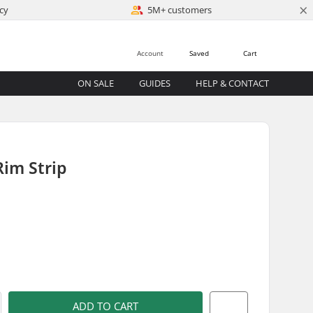
×
cy
5M+ customers
Account
Saved
Cart
ON SALE
GUIDES
HELP & CONTACT
im Strip
)
ADD TO CART