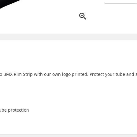
ro BMX Rim Strip with our own logo printed. Protect your tube and
ube protection