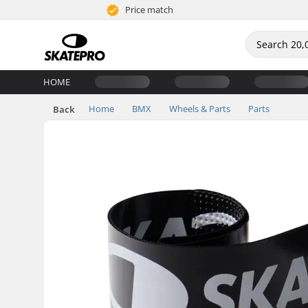
Price match
HOME
Home
BMX
Wheels & Parts
Parts
Back