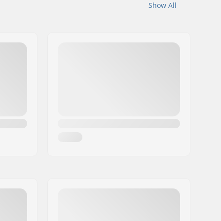
Show All