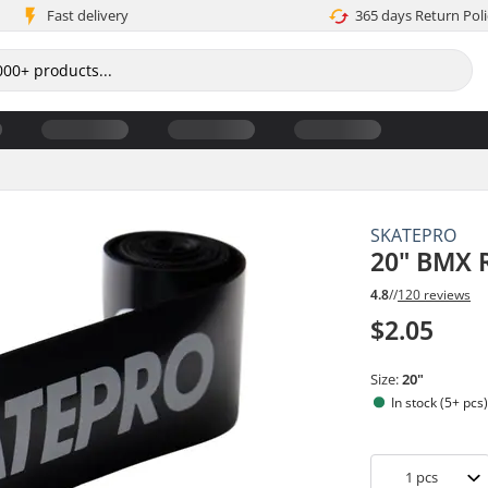
Fast delivery
365 days Return Poli
SKATEPRO
20" BMX R
4.8
//
120 reviews
$2.05
Size:
20"
In stock (5+ pcs
1
pcs