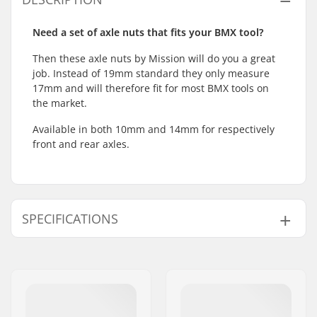
Need a set of axle nuts that fits your BMX tool?
Then these axle nuts by Mission will do you a great
job. Instead of 19mm standard they only measure
17mm and will therefore fit for most BMX tools on
the market.
Available in both 10mm and 14mm for respectively
front and rear axles.
SPECIFICATIONS
Weight:
23g