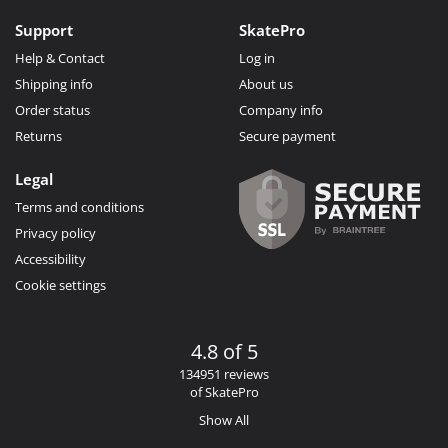
Support
SkatePro
Help & Contact
Log in
Shipping info
About us
Order status
Company info
Returns
Secure payment
Legal
Terms and conditions
Privacy policy
Accessibility
Cookie settings
4.8 of 5
134951 reviews
of SkatePro
Show All