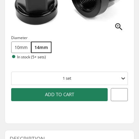
Diameter
10mm
14mm
In stock (5+ sets)
1
set
ADD TO CART
DESCRIPTION