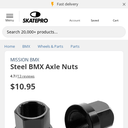
×
5M+ customers
Fast delivery
Menu
Account
Saved
Cart
Home
BMX
Wheels & Parts
Parts
MISSION BMX
Steel BMX Axle Nuts
4.7
//
13 reviews
$10.95