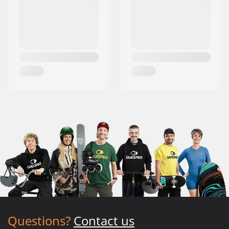
Questions?
Contact us