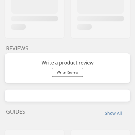
REVIEWS
Write a product review
Write Review
GUIDES
Show All