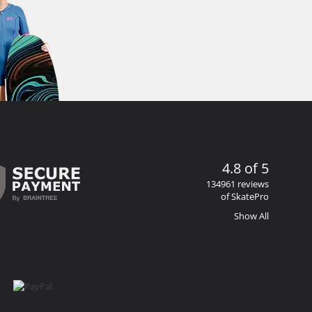
4.8 of 5
134961 reviews
of SkatePro
Show All