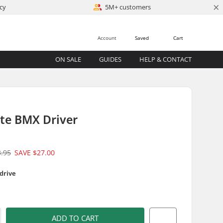
×
cy
5M+ customers
Account
Saved
Cart
ON SALE
GUIDES
HELP & CONTACT
tte BMX Driver
3.95
SAVE
$27.00
 drive
)
ADD TO CART