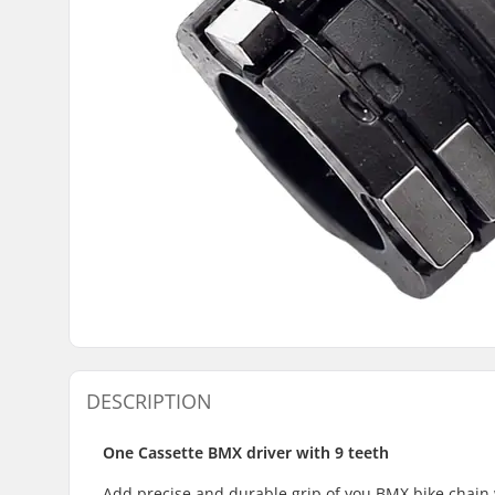
DESCRIPTION
One Cassette BMX driver with 9 teeth
Add precise and durable grip of you BMX bike chain 