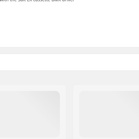
Weight: