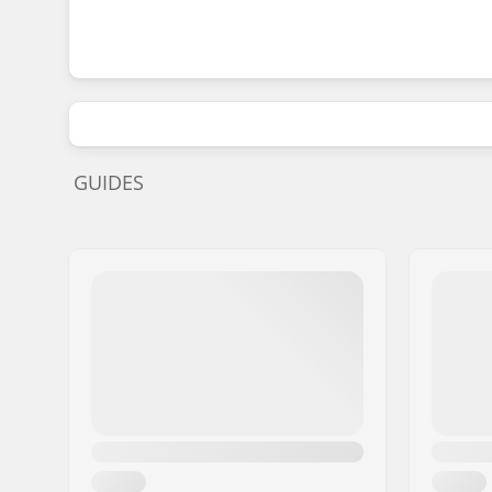
GUIDES