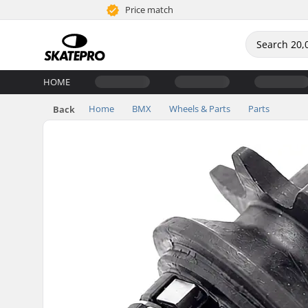
Price match
HOME
Home
BMX
Wheels & Parts
Parts
Back