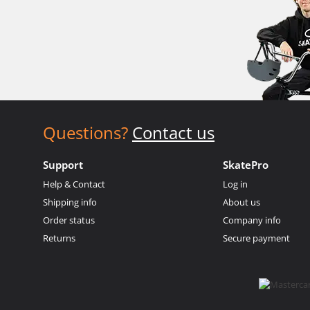
Questions?
Contact us
Support
SkatePro
Help & Contact
Log in
Shipping info
About us
Order status
Company info
Returns
Secure payment