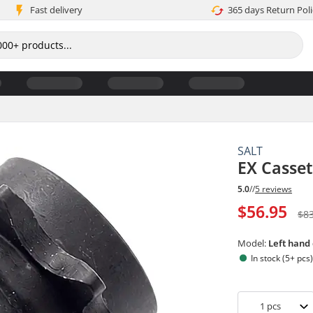
Fast delivery
365 days Return Poli
SALT
EX Casse
5.0
//
5 reviews
$56.95
$8
Model:
Left hand
In stock (5+ pcs
1
pcs