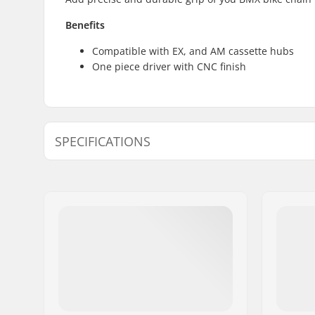
Benefits
Compatible with EX, and AM cassette hubs
One piece driver with CNC finish
SPECIFICATIONS
Driver side:
Left
Number of teeth:
9T