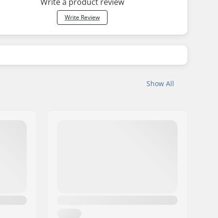
Write a product review
Write Review
Show All