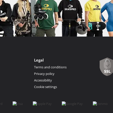
Legal
Terms and conditions
Privacy policy
Accessibility
Cookie settings