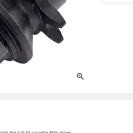
with the Salt EX cassette BMX driver