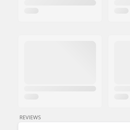
REVIEWS