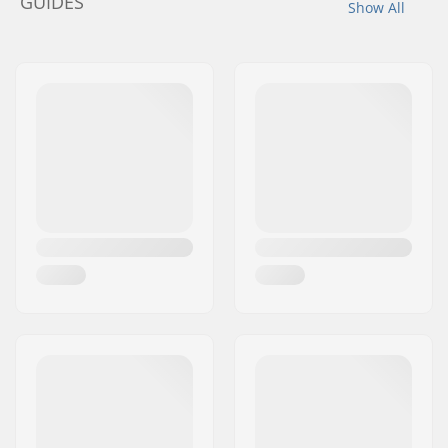
GUIDES
Show All