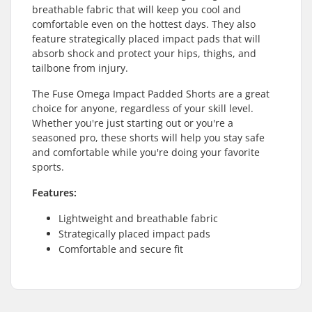
breathable fabric that will keep you cool and
comfortable even on the hottest days. They also
feature strategically placed impact pads that will
absorb shock and protect your hips, thighs, and
tailbone from injury.
The Fuse Omega Impact Padded Shorts are a great
choice for anyone, regardless of your skill level.
Whether you're just starting out or you're a
seasoned pro, these shorts will help you stay safe
and comfortable while you're doing your favorite
sports.
Features:
Lightweight and breathable fabric
Strategically placed impact pads
Comfortable and secure fit