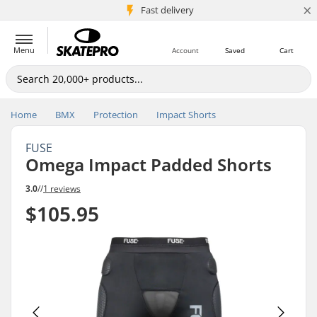
×
5M+ customers
Fast delivery
Menu
Account
Saved
Cart
Home
BMX
Protection
Impact Shorts
FUSE
Omega Impact Padded Shorts
3.0
//
1 reviews
$105.95