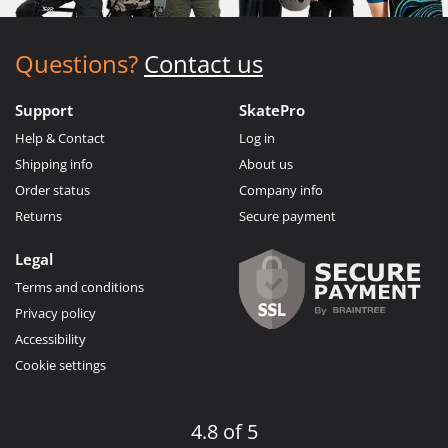
Questions?
Contact us
Support
SkatePro
Help & Contact
Log in
Shipping info
About us
Order status
Company info
Returns
Secure payment
Legal
Terms and conditions
Privacy policy
Accessibility
Cookie settings
4.8 of 5