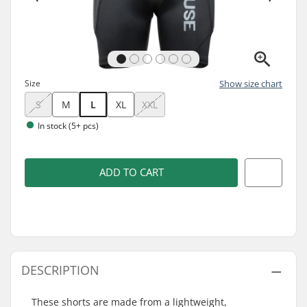
Size
Show size chart
S
M
L
XL
XXL
In stock (5+ pcs)
ADD TO CART
DESCRIPTION
These shorts are made from a lightweight,