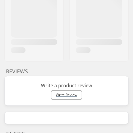
REVIEWS
Write a product review
Write Review