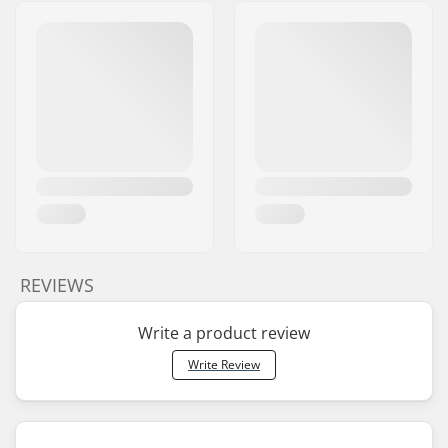
REVIEWS
Write a product review
Write Review