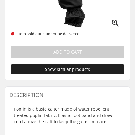
Item sold out. Cannot be delivered
ADD TO CART
Show similar products
DESCRIPTION
Poplin is a basic gaiter made of water repellent
treated poplin fabric. Elastic foot band and draw
cord above the calf to keep the gaiter in place.