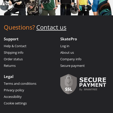
Questions?
Contact us
Support
SkatePro
Help & Contact
Log in
Shipping info
About us
Order status
Company info
Returns
Secure payment
Legal
Terms and conditions
Privacy policy
Accessibility
Cookie settings