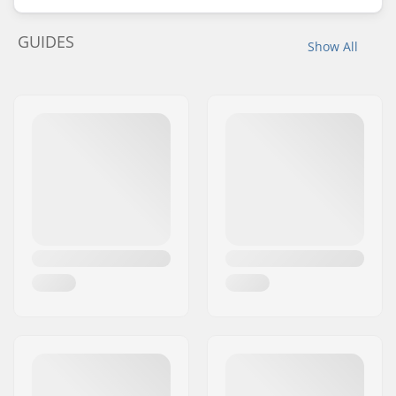
GUIDES
Show All