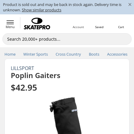
×
Product is sold out and may be back in stock again. Delivery time is
unknown.
Show similar products
Menu
Account
Saved
Cart
Home
Winter Sports
Cross Country
Boots
Accessories
LILLSPORT
Poplin Gaiters
$42.95