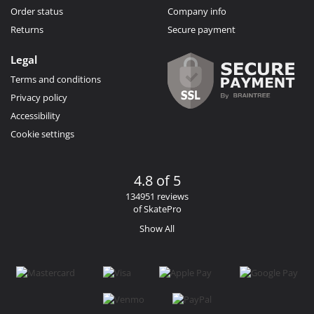
Order status
Company info
Returns
Secure payment
Legal
Terms and conditions
Privacy policy
Accessibility
Cookie settings
4.8 of 5
134951 reviews
of SkatePro
Show All