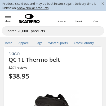
×
Product is sold out and may be back in stock again. Delivery time is
unknown.
Show similar products
Menu
Account
Saved
Cart
Home
Apparel
Bags
Winter Sports
Cross Country
SKIGO
QC 1L Thermo belt
5.0
//
1 reviews
$38.95