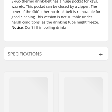
SkiGo thermo drink-belt has a huge pocket for keys,
wax etc. This pocket can be closed by a zipper. The
cover of the SkiGo thermo drink-belt is removable for
good cleaning.This version is not suitable under
harsh conditions, as the drinking tube might freeze.
Notice
: Don’t fill in boiling drinks!
SPECIFICATIONS
Activity:
Winter Sports
Volume:
1 l