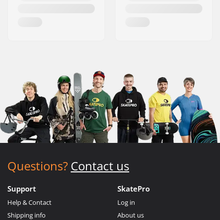
Questions?
Contact us
Support
SkatePro
Help & Contact
Log in
Shipping info
About us