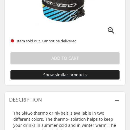
Item sold out. Cannot be delivered
ADD TO CART
Show similar products
DESCRIPTION
The SkiGo thermo drink-belt is available in two
different colors. The thermo-isolation helps to keep
your drinks in summer cold and in winter warm. The