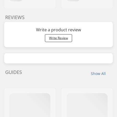
REVIEWS
Write a product review
Write Review
GUIDES
Show All