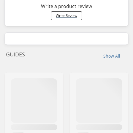
Write a product review
Write Review
GUIDES
Show All