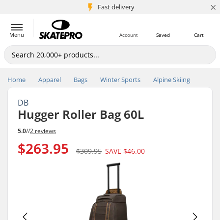
×
5M+ customers
Fast delivery
Menu
Account
Saved
Cart
Home
Apparel
Bags
Winter Sports
Alpine Skiing
DB
Hugger Roller Bag 60L
5.0
//
2 reviews
$263.95
$309.95
SAVE
$46.00