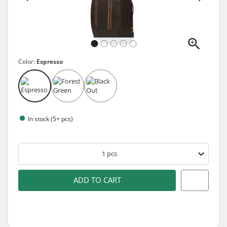
Color:
Espresso
In stock (5+ pcs)
1
pcs
ADD TO CART