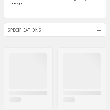
breeze.
SPECIFICATIONS
Weight:
144.62oz
Type:
Roller bag
Height x Width x
79 x 43 x 29 cm
Depth:
Inner Lining:
Polyester
Outer Shell Material:
Polyester
Volume:
60 l