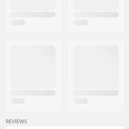
REVIEWS