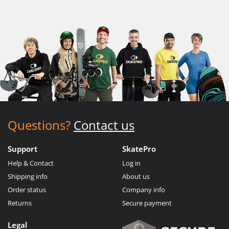
Questions?
Contact us
Support
SkatePro
Help & Contact
Log in
Shipping info
About us
Order status
Company info
Returns
Secure payment
Legal