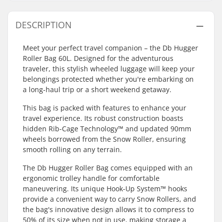
DESCRIPTION
Meet your perfect travel companion – the Db Hugger
Roller Bag 60L. Designed for the adventurous
traveler, this stylish wheeled luggage will keep your
belongings protected whether you're embarking on
a long-haul trip or a short weekend getaway.
This bag is packed with features to enhance your
travel experience. Its robust construction boasts
hidden Rib-Cage Technology™ and updated 90mm
wheels borrowed from the Snow Roller, ensuring
smooth rolling on any terrain.
The Db Hugger Roller Bag comes equipped with an
ergonomic trolley handle for comfortable
maneuvering. Its unique Hook-Up System™ hooks
provide a convenient way to carry Snow Rollers, and
the bag's innovative design allows it to compress to
50% of its size when not in use, making storage a