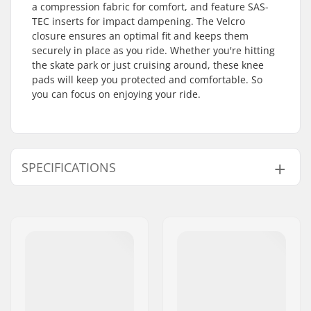
a compression fabric for comfort, and feature SAS-
TEC inserts for impact dampening. The Velcro
closure ensures an optimal fit and keeps them
securely in place as you ride. Whether you're hitting
the skate park or just cruising around, these knee
pads will keep you protected and comfortable. So
you can focus on enjoying your ride.
SPECIFICATIONS
Fitting system:
Velcro closure