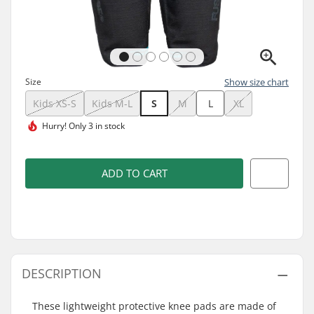
Size
Show size chart
Kids XS-S
Kids M-L
S
M
L
XL
Hurry!
Only 3 in stock
ADD TO CART
DESCRIPTION
These lightweight protective knee pads are made of