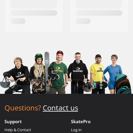
Questions?
Contact us
Support
SkatePro
Help & Contact
Log in