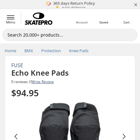
×
5M+ customers
365 days Return Policy
Price match
Fast delivery
Menu
Account
Saved
Cart
Home
BMX
Protection
Knee Pads
FUSE
Echo Knee Pads
0 reviews //
Write Review
$94.95