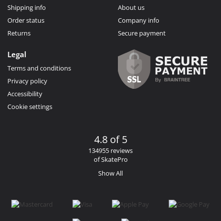
Shipping info
About us
Order status
Company info
Returns
Secure payment
Legal
Terms and conditions
Privacy policy
Accessibility
Cookie settings
4.8 of 5
134955 reviews
of SkatePro
Show All