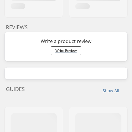
REVIEWS
Write a product review
Write Review
GUIDES
Show All