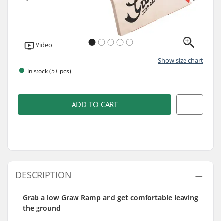
Video
Show size chart
In stock (5+ pcs)
ADD TO CART
DESCRIPTION
Grab a low Graw Ramp and get comfortable leaving
the ground