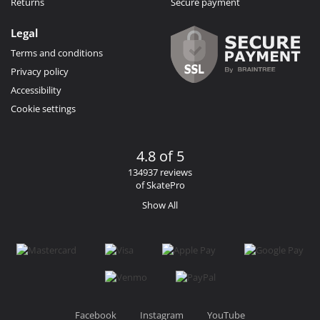
Returns
Secure payment
Legal
Terms and conditions
Privacy policy
Accessibility
Cookie settings
4.8 of 5
134937 reviews
of SkatePro
Show All
Facebook
Instagram
YouTube