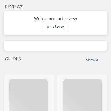
REVIEWS
Write a product review
Write Review
GUIDES
Show All