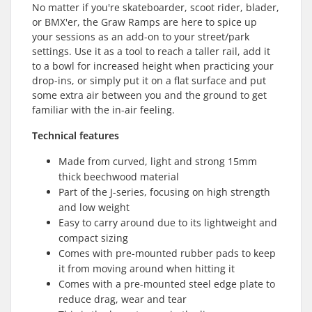
No matter if you're skateboarder, scoot rider, blader,
or BMX'er, the Graw Ramps are here to spice up
your sessions as an add-on to your street/park
settings. Use it as a tool to reach a taller rail, add it
to a bowl for increased height when practicing your
drop-ins, or simply put it on a flat surface and put
some extra air between you and the ground to get
familiar with the in-air feeling.
Technical features
Made from curved, light and strong 15mm
thick beechwood material
Part of the J-series, focusing on high strength
and low weight
Easy to carry around due to its lightweight and
compact sizing
Comes with pre-mounted rubber pads to keep
it from moving around when hitting it
Comes with a pre-mounted steel edge plate to
reduce drag, wear and tear