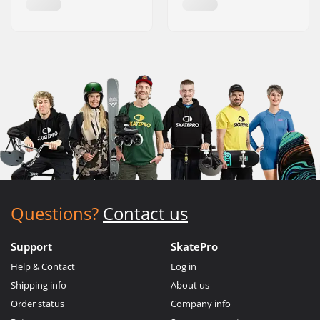
Questions?
Contact us
Support
SkatePro
Help & Contact
Log in
Shipping info
About us
Order status
Company info