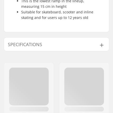
This is the lowest ramp in the lineup,
measuring 15 cm in height
Suitable for skateboard, scooter and inline
skating and for users up to 12 years old
SPECIFICATIONS
Length:
65cm (25.591'')
Height:
15cm (5.906'')
Width:
40cm (15.748'')
Weight:
7lbs