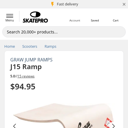
×
5M+ customers
Fast delivery
Menu
Account
Saved
Cart
Home
Scooters
Ramps
GRAW JUMP RAMPS
J15 Ramp
5.0
//
15 reviews
$94.95