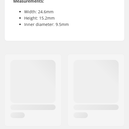
Measurements:
Width: 24.6mm
Height: 15.2mm
Inner diameter: 9.5mm