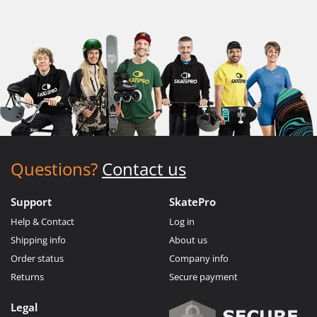
Questions?
Contact us
Support
SkatePro
Help & Contact
Log in
Shipping info
About us
Order status
Company info
Returns
Secure payment
Legal