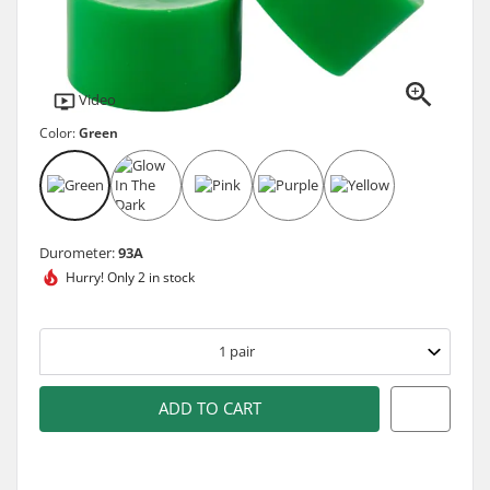
Video
Color:
Green
Durometer:
93A
Hurry!
Only 2 in stock
1
pair
ADD TO CART