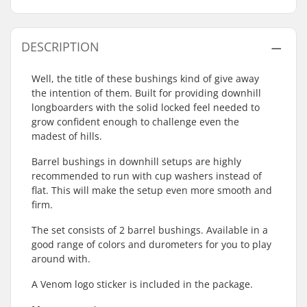
DESCRIPTION
Well, the title of these bushings kind of give away
the intention of them. Built for providing downhill
longboarders with the solid locked feel needed to
grow confident enough to challenge even the
madest of hills.
Barrel bushings in downhill setups are highly
recommended to run with cup washers instead of
flat. This will make the setup even more smooth and
firm.
The set consists of 2 barrel bushings. Available in a
good range of colors and durometers for you to play
around with.
A Venom logo sticker is included in the package.