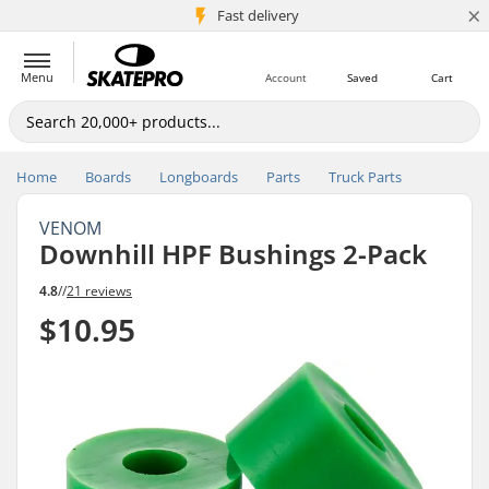
×
5M+ customers
Fast delivery
Menu
Account
Saved
Cart
Home
Boards
Longboards
Parts
Truck Parts
VENOM
Downhill HPF Bushings 2-Pack
4.8
//
21 reviews
$10.95