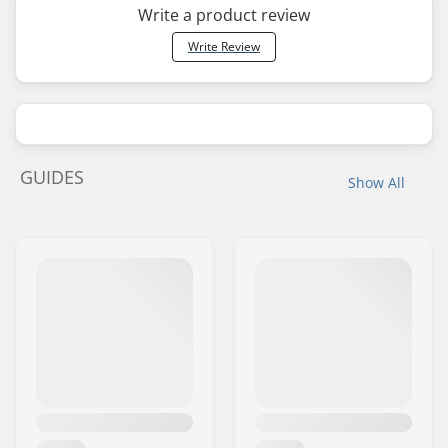
Write a product review
Write Review
GUIDES
Show All