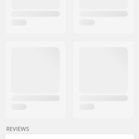
REVIEWS