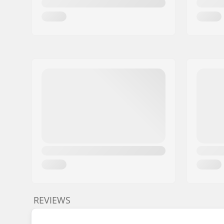
REVIEWS