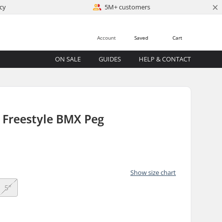
×
cy
5M+ customers
Account
Saved
Cart
ON SALE
GUIDES
HELP & CONTACT
 Freestyle BMX Peg
Show size chart
5"
)