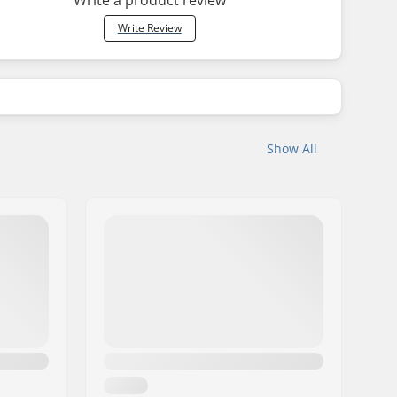
Write Review
Show All