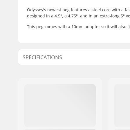
Odyssey's newest peg features a steel core with a fas
designed in a 4.5", a 4.75", and in an extra-long 5" ve
This peg comes with a 10mm adapter so it will also f
SPECIFICATIONS
Axle diameter:
0.39" (10
Peg length:
12.1cm
Material:
Chromoly 