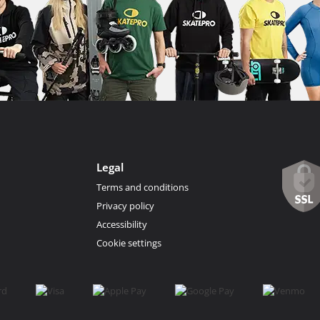
Legal
Terms and conditions
Privacy policy
Accessibility
Cookie settings