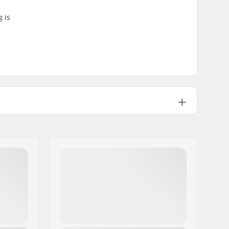
g is
1
215g