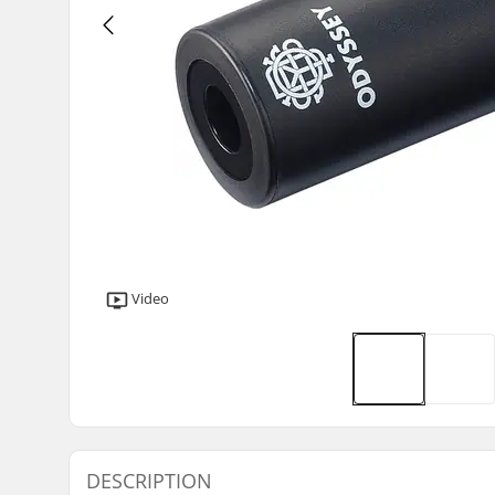
Video
DESCRIPTION