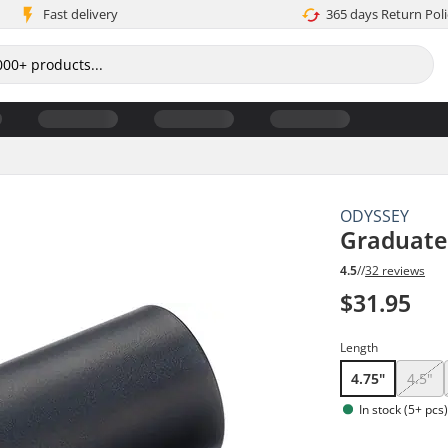
Fast delivery
365 days Return Poli
ODYSSEY
Graduate
4.5
//
32 reviews
$31.95
Length
4.75"
4.5"
In stock (5+ pcs