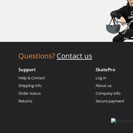
Questions?
Contact us
Support
SkatePro
Help & Contact
Log in
Shipping info
About us
Order status
Company info
Returns
Secure payment