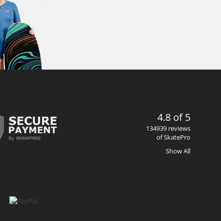
4.8 of 5
134939 reviews
of SkatePro
Show All