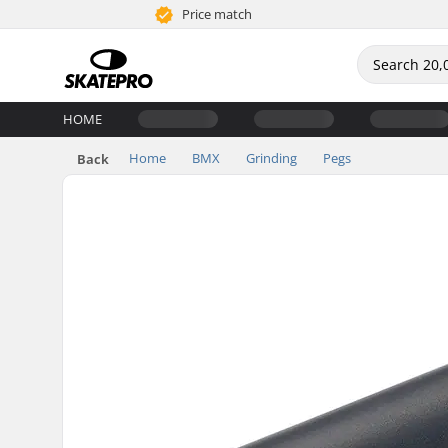
Price match
HOME
Home
BMX
Grinding
Pegs
Back