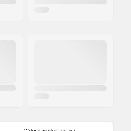
Write a product review