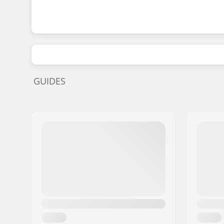
GUIDES