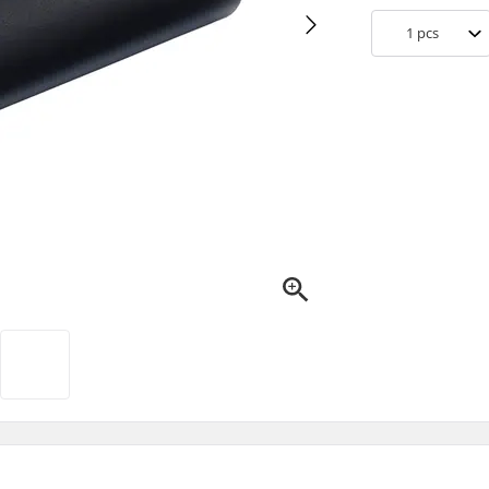
1
pcs