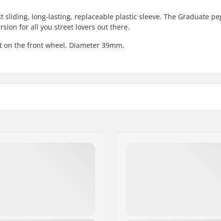
t sliding, long-lasting, replaceable plastic sleeve. The Graduate pe
rsion for all you street lovers out there.
it on the front wheel. Diameter 39mm.
mm), 0.55" (14mm)
Pieces per pack:
Weight per peg:
Steel, Nylon