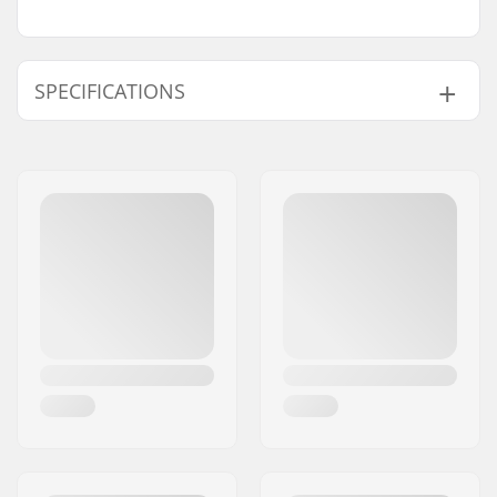
SPECIFICATIONS
Chain type:
Half link
Weight:
0.42oz