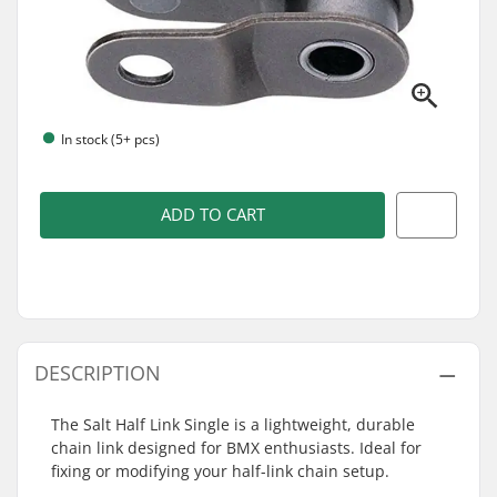
In stock (5+ pcs)
ADD TO CART
DESCRIPTION
The Salt Half Link Single is a lightweight, durable
chain link designed for BMX enthusiasts. Ideal for
fixing or modifying your half-link chain setup.