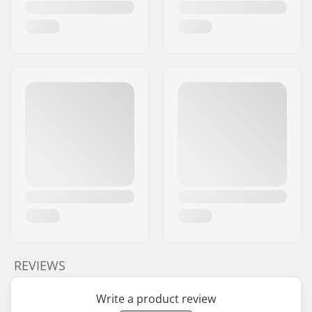
REVIEWS
Write a product review