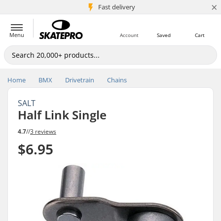
×
5M+ customers
Fast delivery
Menu
Account
Saved
Cart
Home
BMX
Drivetrain
Chains
SALT
Half Link Single
4.7
//
3 reviews
$6.95