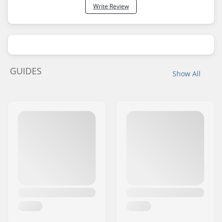
Write Review
GUIDES
Show All