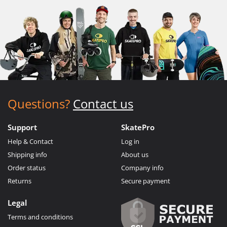
Questions?
Contact us
Support
SkatePro
Help & Contact
Log in
Shipping info
About us
Order status
Company info
Returns
Secure payment
Legal
Terms and conditions