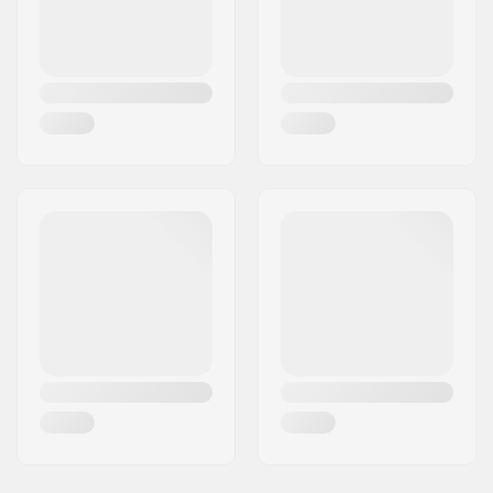
Weight:
17.5oz