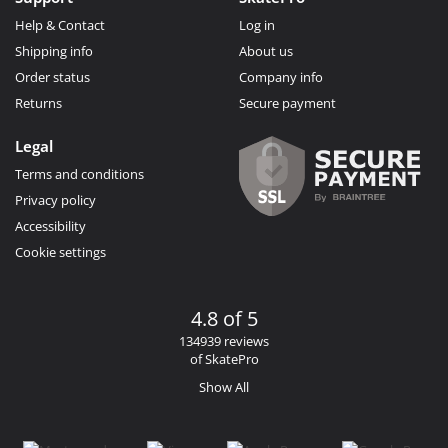
Help & Contact
Log in
Shipping info
About us
Order status
Company info
Returns
Secure payment
Legal
Terms and conditions
Privacy policy
Accessibility
Cookie settings
4.8 of 5
134939 reviews
of SkatePro
Show All