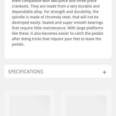
them compatible with two-piece and three-piece
cranksets. They are made from a very durable and
dependable alloy. For strength and durability, the
spindle is made of chromoly steel, that will not be
destroyed easily. Sealed and super smooth bearings
that require little maintenance. With large platforms
like these, it also becomes easier to catch the pedals
after doing tricks that require your feet to leave the
pedals.
SPECIFICATIONS
Spindle:
Chromoly
Bearings:
Sealed
Platform Size:
Large
Pedal axle diameter:
9/16"
Pedal material:
Aluminum alloy