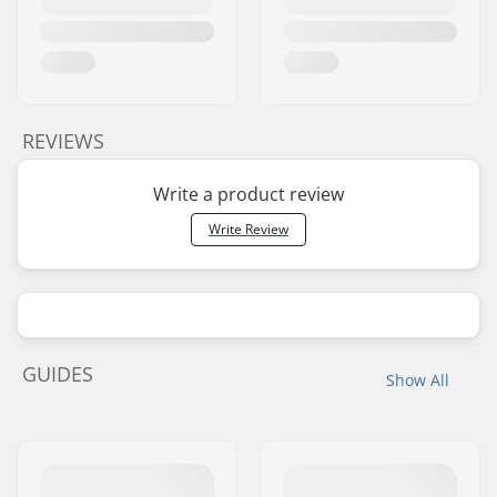
REVIEWS
Write a product review
Write Review
GUIDES
Show All