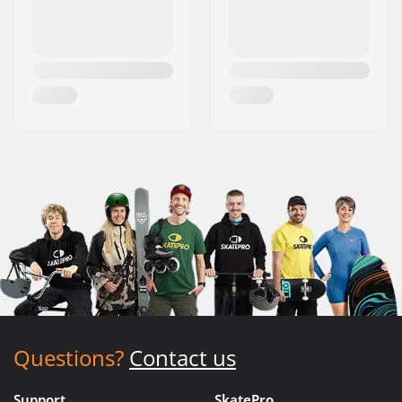
Questions?
Contact us
Support
SkatePro