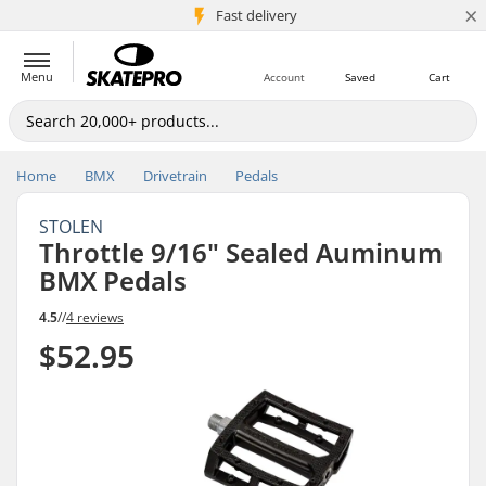
×
5M+ customers
Fast delivery
Menu
Account
Saved
Cart
Home
BMX
Drivetrain
Pedals
STOLEN
Throttle 9/16" Sealed Auminum
BMX Pedals
4.5
//
4 reviews
$52.95