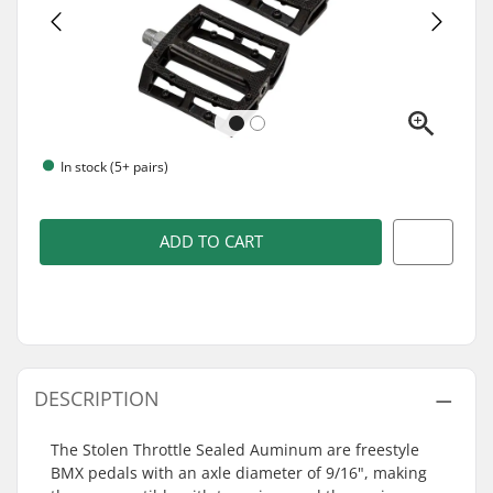
In stock (5+ pairs)
ADD TO CART
DESCRIPTION
The Stolen Throttle Sealed Auminum are freestyle
BMX pedals with an axle diameter of 9/16", making