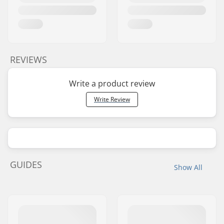
REVIEWS
Write a product review
Write Review
GUIDES
Show All