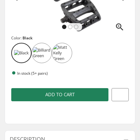
Color:
Black
In stock (5+ pairs)
ADD TO CART
DESCRIPTION