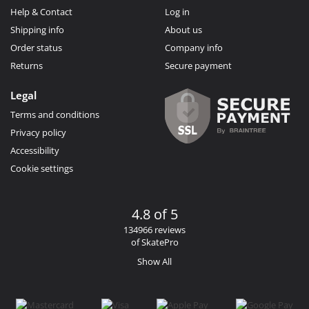
Help & Contact
Log in
Shipping info
About us
Order status
Company info
Returns
Secure payment
Legal
Terms and conditions
Privacy policy
Accessibility
Cookie settings
4.8 of 5
134966 reviews
of SkatePro
Show All