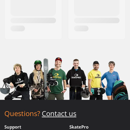
Questions?
Contact us
Support
SkatePro