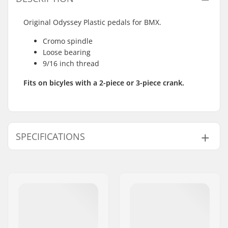
Original Odyssey Plastic pedals for BMX.
Cromo spindle
Loose bearing
9/16 inch thread
Fits on bicyles with a 2-piece or 3-piece crank.
SPECIFICATIONS
Pedal axle diameter:
9/16"
Pedal material:
Plastic
Weight:
14.5oz