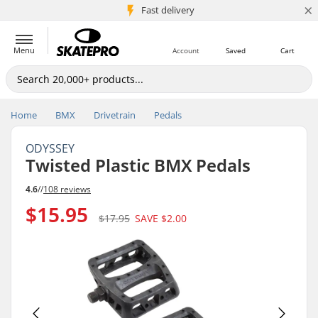
×
5M+ customers
Fast delivery
Menu
Account
Saved
Cart
Home
BMX
Drivetrain
Pedals
ODYSSEY
Twisted Plastic BMX Pedals
4.6
//
108 reviews
$15.95
$17.95
SAVE
$2.00