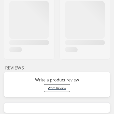
REVIEWS
Write a product review
Write Review