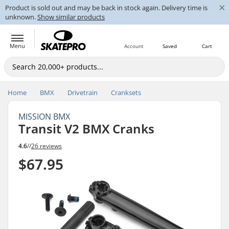
×
Product is sold out and may be back in stock again. Delivery time is
unknown.
Show similar products
Menu
Account
Saved
Cart
Home
BMX
Drivetrain
Cranksets
MISSION BMX
Transit V2 BMX Cranks
4.6
//
26 reviews
$67.95