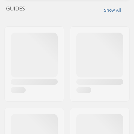
GUIDES
Show All