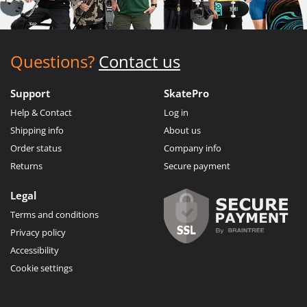
Questions?
Contact us
Support
SkatePro
Help & Contact
Log in
Shipping info
About us
Order status
Company info
Returns
Secure payment
Legal
Terms and conditions
Privacy policy
Accessibility
Cookie settings