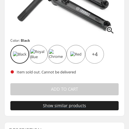
Color:
Black
+4
Item sold out. Cannot be delivered
ADD TO CART
Show similar products