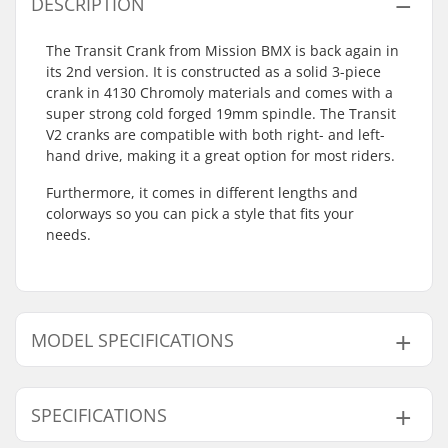
DESCRIPTION
The Transit Crank from Mission BMX is back again in
its 2nd version. It is constructed as a solid 3-piece
crank in 4130 Chromoly materials and comes with a
super strong cold forged 19mm spindle. The Transit
V2 cranks are compatible with both right- and left-
hand drive, making it a great option for most riders.
Furthermore, it comes in different lengths and
colorways so you can pick a style that fits your
needs.
MODEL SPECIFICATIONS
Model
Crank Length/Type
SPECIFICATIONS
160mm - Black
160mm, Three-piece