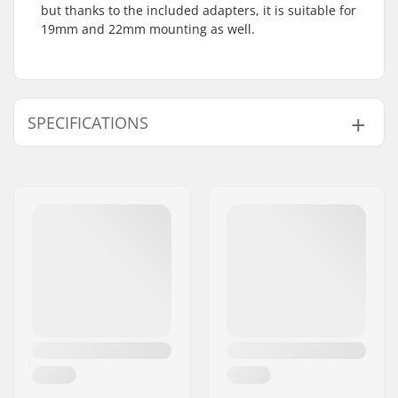
but thanks to the included adapters, it is suitable for
19mm and 22mm mounting as well.
SPECIFICATIONS
Number of teeth:
25T
Sprocket mounting:
19mm, 22mm, 24mm,
Bolt Drive
Sprocket guard:
Only Guard