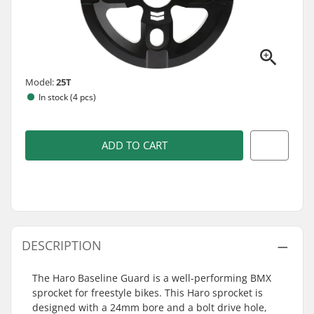
Model:
25T
In stock (4 pcs)
ADD TO CART
DESCRIPTION
The Haro Baseline Guard is a well-performing BMX
sprocket for freestyle bikes. This Haro sprocket is
designed with a 24mm bore and a bolt drive hole,