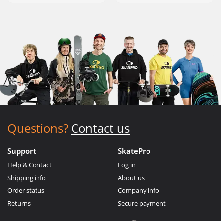
Questions?
Contact us
Support
SkatePro
Help & Contact
Log in
Shipping info
About us
Order status
Company info
Returns
Secure payment