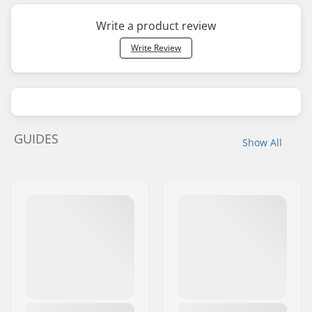
Write a product review
Write Review
GUIDES
Show All