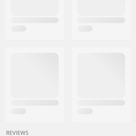
REVIEWS