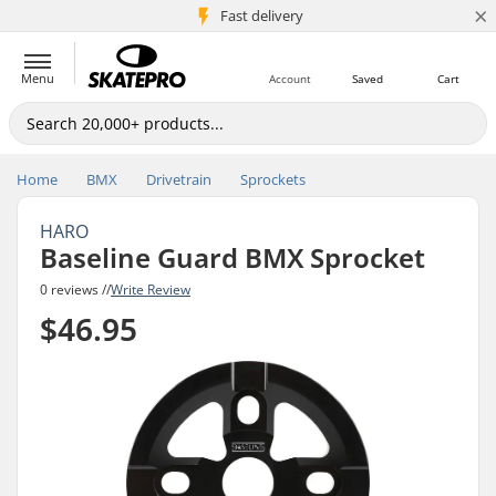
×
5M+ customers
Fast delivery
Menu
Account
Saved
Cart
Home
BMX
Drivetrain
Sprockets
HARO
Baseline Guard BMX Sprocket
0 reviews //
Write Review
$46.95