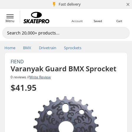
×
5M+ customers
Fast delivery
Menu
Account
Saved
Cart
Home
BMX
Drivetrain
Sprockets
FIEND
Varanyak Guard BMX Sprocket
0 reviews //
Write Review
$41.95