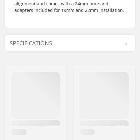
alignment and comes with a 24mm bore and
adapters included for 19mm and 22mm installation.
SPECIFICATIONS
Number of teeth:
25T
Sprocket mounting:
19mm, 22mm, 24mm,
Bolt Drive
Sprocket guard:
No