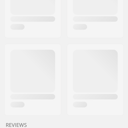
REVIEWS