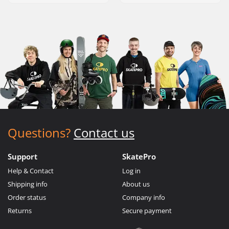
Questions?
Contact us
Support
SkatePro
Help & Contact
Log in
Shipping info
About us
Order status
Company info
Returns
Secure payment