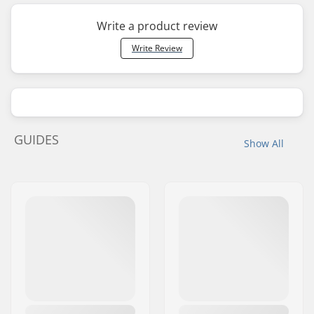
Write a product review
Write Review
GUIDES
Show All