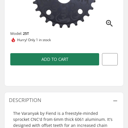
Model:
25T
Hurry!
Only 1 in stock
ADD TO CART
DESCRIPTION
The Varanyak by Fiend is a freestyle-minded
sprocket CNC'd from 6mm thick 6061 aluminum. It's
designed with offset teeth for an increased chain