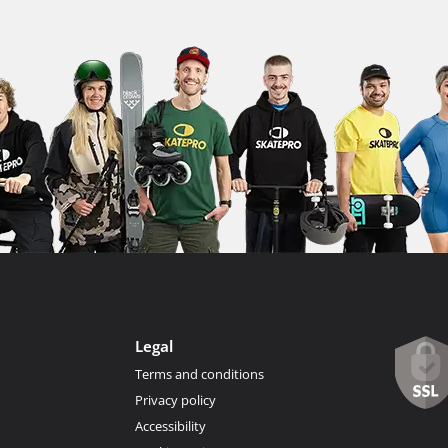
Legal
Terms and conditions
Privacy policy
Accessibility