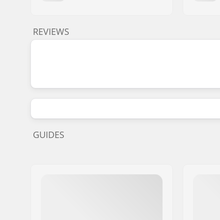
REVIEWS
GUIDES