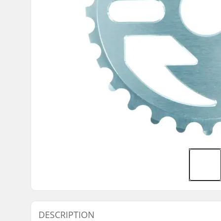
DESCRIPTION