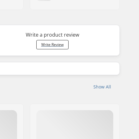
Write a product review
Write Review
Show All