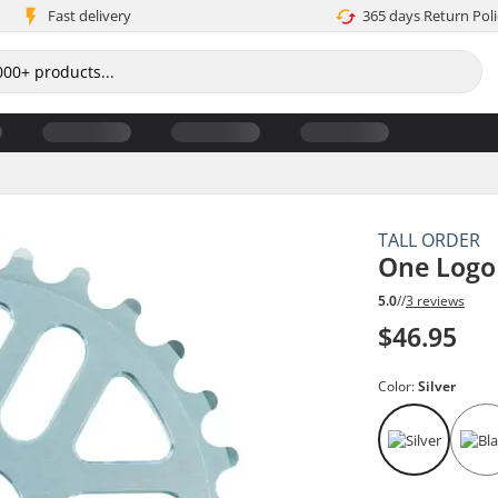
Fast delivery
365 days Return Poli
TALL ORDER
One Logo
5.0
//
3 reviews
$46.95
Color:
Silver