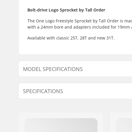
Bolt-drive Logo Sprocket by Tall Order
The One Logo Freestyle Sprocket by Tall Order is mad
with a 24mm bore and adapters included for 19mm
Available with classic 25T, 28T and new 31T.
MODEL SPECIFICATIONS
Model
Weight
SPECIFICATIONS
25T
2.5oz
Number of teeth:
25T, 28T, 
Sprocket mounting:
19mm, 22