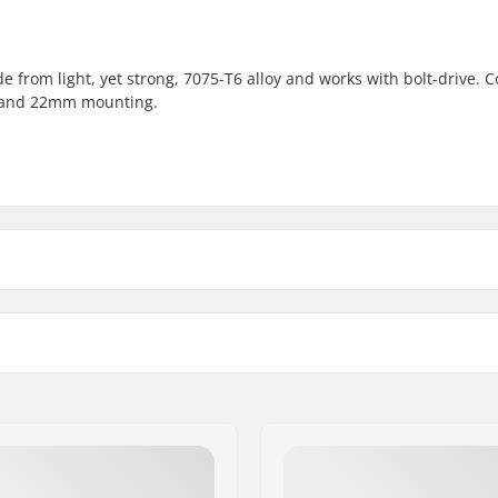
e from light, yet strong, 7075-T6 alloy and works with bolt-drive. 
 and 22mm mounting.
28T
31T
31T
Sprocket guard:
mm, 24mm, Bolt Drive