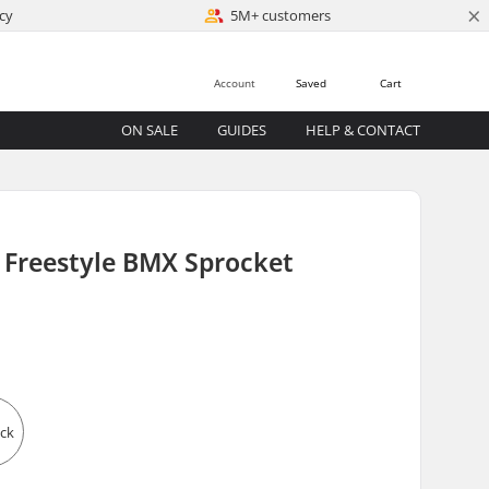
×
cy
5M+ customers
Account
Saved
Cart
ON SALE
GUIDES
HELP & CONTACT
 Freestyle BMX Sprocket