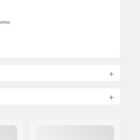
Comes
3.32oz
3.88oz
No