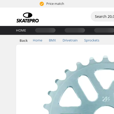
Price match
HOME
Home
BMX
Drivetrain
Sprockets
Back