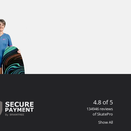
4.8 of 5
134946 reviews
of SkatePro
Show All