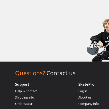
Questions?
Contact us
Support
SkatePro
Help & Contact
Log in
Shipping info
About us
Order status
Company info