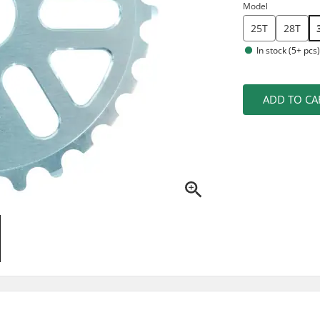
Model
25T
28T
In stock (5+ pcs
ADD TO CA