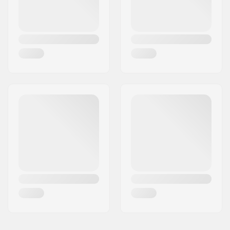
Plugs:
Included
Hardness:
Hard
Lock-on:
Yes