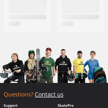
Questions?
Contact us
Support
SkatePro