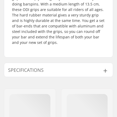
doing barspins. With a medium length of 13.5 cm,
these ODI grips are suitable for all riders of all ages.
The hard rubber material gives a very sturdy grip
and is highly durable at the same time. You get a set
of bar-ends that are compatible with aluminum and
steel included with the grips, so you can round off
your bar and extend the lifespan of both your bar
and your new set of grips.
SPECIFICATIONS
Bar Ends compatible
Aluminum, Steel,
with:
Titanium
Grip Length:
13.5cm
Flange:
Flangeless
Material:
Rubber