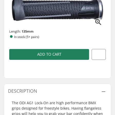
Length:
135mm
In stock (5+ pairs)
ADD TO CART
DESCRIPTION
The ODI AG1 Lock-On are high performance BMX
grips designed for freestyle bikes. Having flangeless
grips will help you to grab your bar confidently when