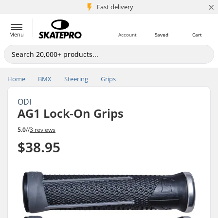
×
5M+ customers
Fast delivery
Menu
Account
Saved
Cart
Home
BMX
Steering
Grips
ODI
AG1 Lock-On Grips
5.0
//
3 reviews
$38.95