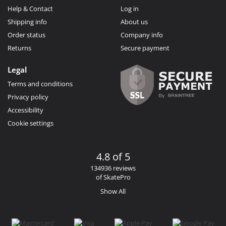
Help & Contact
Log in
Shipping info
About us
Order status
Company info
Returns
Secure payment
Legal
Terms and conditions
Privacy policy
Accessibility
Cookie settings
4.8 of 5
134936 reviews
of SkatePro
Show All