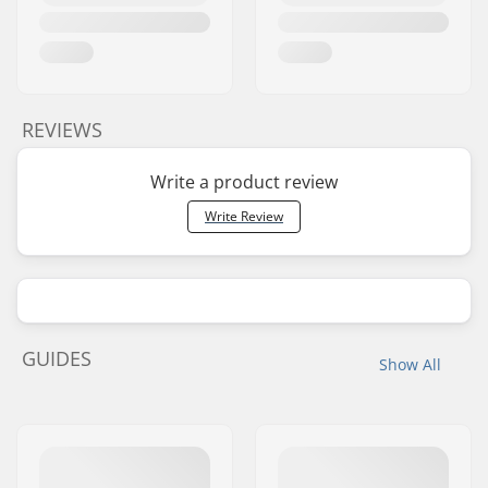
REVIEWS
Write a product review
Write Review
GUIDES
Show All