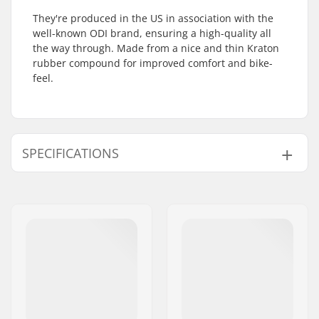
They're produced in the US in association with the
well-known ODI brand, ensuring a high-quality all
the way through. Made from a nice and thin Kraton
rubber compound for improved comfort and bike-
feel.
SPECIFICATIONS
Bar Ends compatible
Steel
with:
Grip Length:
15cm
Flange:
Flangeless
Material:
Rubber
Plugs:
Included
Hardness:
Medium