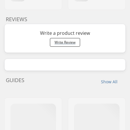
REVIEWS
Write a product review
Write Review
GUIDES
Show All