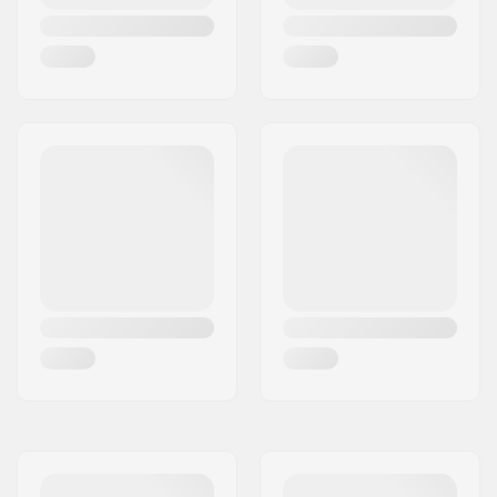
Weight:
2.47oz