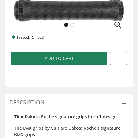
In stock (5+ pcs)
ADD TO CART
DESCRIPTION
Thin Dakota Roche signature grips in soft design
The DAK grips by Cult are Dakota Roche's signature
BMX grips.