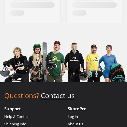
Questions?
Contact us
Support
SkatePro
Help & Contact
Log in
Shipping info
About us