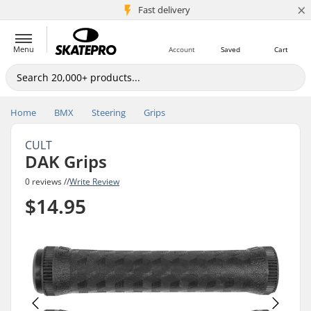
×
5M+ customers
Fast delivery
Menu
Account
Saved
Cart
Home
BMX
Steering
Grips
CULT
DAK Grips
0 reviews //
Write Review
$14.95