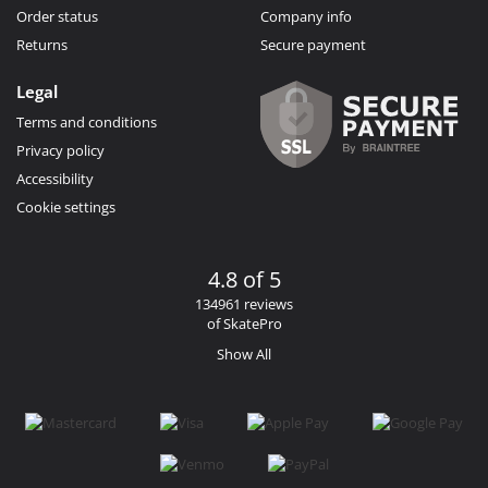
Order status
Company info
Returns
Secure payment
Legal
Terms and conditions
Privacy policy
Accessibility
Cookie settings
4.8 of 5
134961 reviews
of SkatePro
Show All