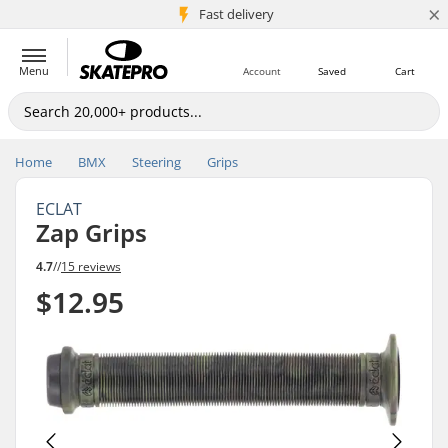
×
5M+ customers
Fast delivery
Menu
Account
Saved
Cart
Home
BMX
Steering
Grips
ECLAT
Zap Grips
4.7
//
15 reviews
$12.95