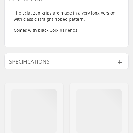
The Eclat Zap grips are made in a very long version
with classic straight ribbed pattern.
Comes with black Corx bar ends.
SPECIFICATIONS
Bar Ends compatible
Steel
with:
Grip Length:
19cm
Flange:
Flanged
Material:
Rubber
Plugs:
Included
Hardness:
Medium
Weight:
5.93oz