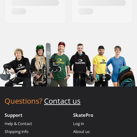
Questions?
Contact us
Support
SkatePro
Help & Contact
Log in
Shipping info
About us