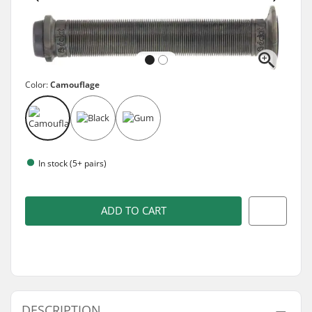
Color:
Camouflage
In stock (5+ pairs)
ADD TO CART
DESCRIPTION