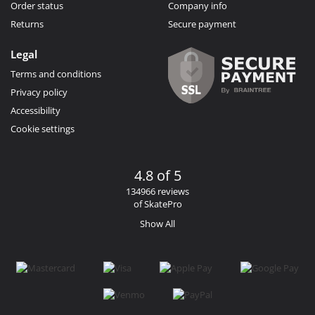
Order status
Company info
Returns
Secure payment
Legal
Terms and conditions
Privacy policy
Accessibility
Cookie settings
4.8 of 5
134966 reviews
of SkatePro
Show All