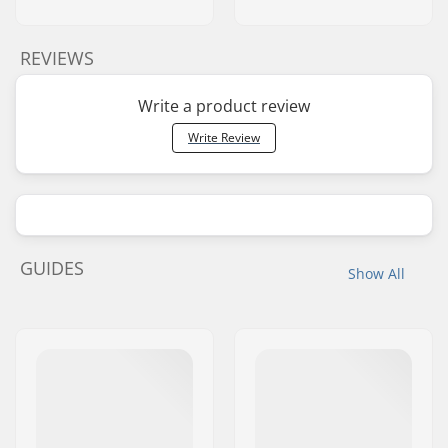
REVIEWS
Write a product review
Write Review
GUIDES
Show All