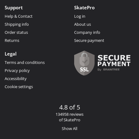
Support
SkatePro
Help & Contact
Log in
Shipping info
About us
Order status
Company info
Returns
Secure payment
Legal
Terms and conditions
Privacy policy
Accessibility
Cookie settings
4.8 of 5
134958 reviews
of SkatePro
Show All