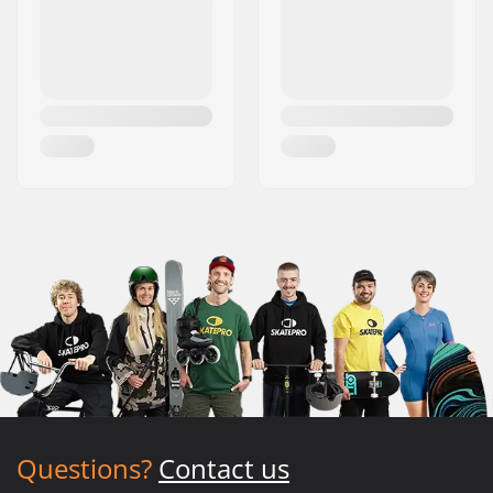
Questions?
Contact us