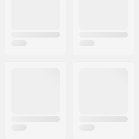
Crown race:
Yes
C-ring:
Aluminum
Starnut:
Not included