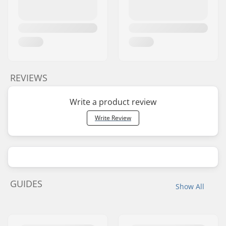
REVIEWS
Write a product review
Write Review
GUIDES
Show All