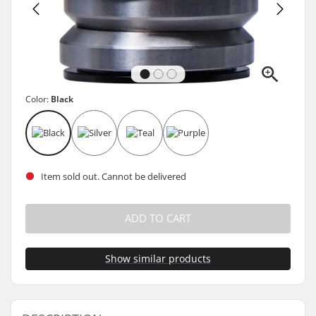
Color:
Black
Item sold out. Cannot be delivered
ADD TO CART
Show similar products