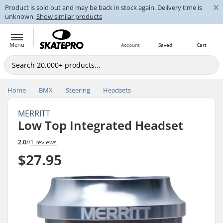
×
Product is sold out and may be back in stock again. Delivery time is
unknown.
Show similar products
Menu
Account
Saved
Cart
Home
BMX
Steering
Headsets
MERRITT
Low Top Integrated Headset
2.0
//
1 reviews
$27.95