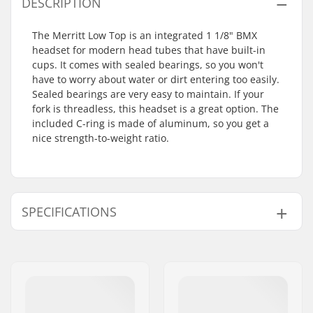
DESCRIPTION
The Merritt Low Top is an integrated 1 1/8" BMX
headset for modern head tubes that have built-in
cups. It comes with sealed bearings, so you won't
have to worry about water or dirt entering too easily.
Sealed bearings are very easy to maintain. If your
fork is threadless, this headset is a great option. The
included C-ring is made of aluminum, so you get a
nice strength-to-weight ratio.
SPECIFICATIONS
Headset type:
Integrated 1 1/8"
Steer tube size:
1 1/8"
Compatible with:
Threadless forks
Bearing type:
Sealed