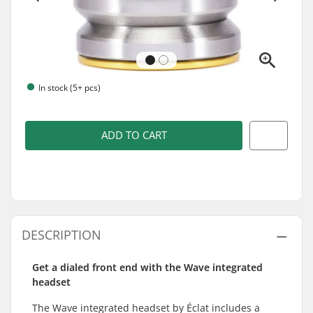
In stock (5+ pcs)
ADD TO CART
DESCRIPTION
Get a dialed front end with the Wave integrated
headset
The Wave integrated headset by Éclat includes a