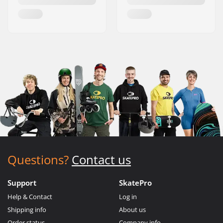
Questions?
Contact us
Support
SkatePro
Help & Contact
Log in
Shipping info
About us
Order status
Company info