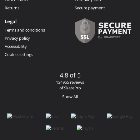
Returns
Secure payment
Legal
Terms and conditions
Privacy policy
Accessibility
Cookie settings
4.8 of 5
134955 reviews
of SkatePro
Show All