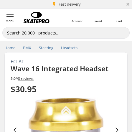
×
5M+ customers
Fast delivery
Menu
Account
Saved
Cart
Home
BMX
Steering
Headsets
ECLAT
Wave 16 Integrated Headset
5.0
//
8 reviews
$30.95