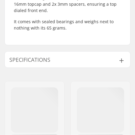
16mm topcap and 2x 3mm spacers, ensuring a top
dialed front end.
It comes with sealed bearings and weighs next to
nothing with its 65 grams.
SPECIFICATIONS
Headset type:
Integrated 1 1/8"
Compatible with:
Threadless forks
Bearing type:
Sealed
Weight:
2.29oz
Crown race:
Included
C-ring:
Aluminum
Starnut:
Not included