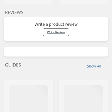
REVIEWS
Write a product review
Write Review
GUIDES
Show All