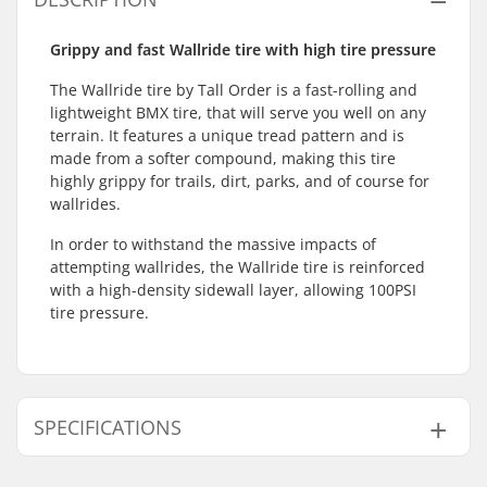
Grippy and fast Wallride tire with high tire pressure
The Wallride tire by Tall Order is a fast-rolling and
lightweight BMX tire, that will serve you well on any
terrain. It features a unique tread pattern and is
made from a softer compound, making this tire
highly grippy for trails, dirt, parks, and of course for
wallrides.
In order to withstand the massive impacts of
attempting wallrides, the Wallride tire is reinforced
with a high-density sidewall layer, allowing 100PSI
tire pressure.
SPECIFICATIONS
BMX Discipline:
Freestyle BMX