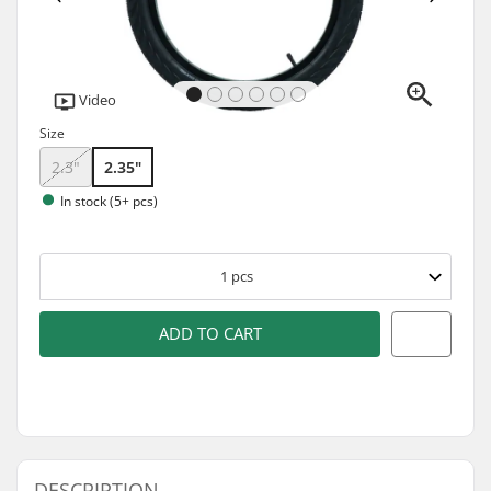
Video
Size
2.3"
2.35"
In stock (5+ pcs)
1
pcs
ADD TO CART
DESCRIPTION