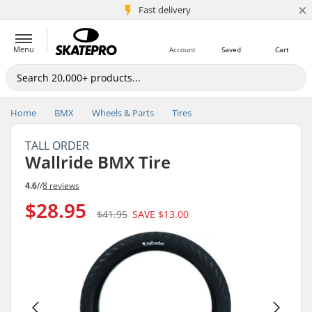
×
5M+ customers
Fast delivery
Menu
Account
Saved
Cart
Home
BMX
Wheels & Parts
Tires
TALL ORDER
Wallride BMX Tire
4.6
//
8 reviews
$28.95
$41.95
SAVE
$13.00