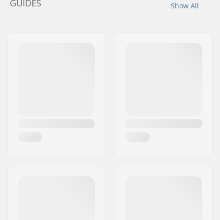
GUIDES
Show All