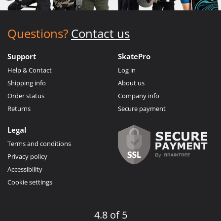
Questions?
Contact us
Support
SkatePro
Help & Contact
Log in
Shipping info
About us
Order status
Company info
Returns
Secure payment
Legal
Terms and conditions
Privacy policy
Accessibility
Cookie settings
4.8 of 5