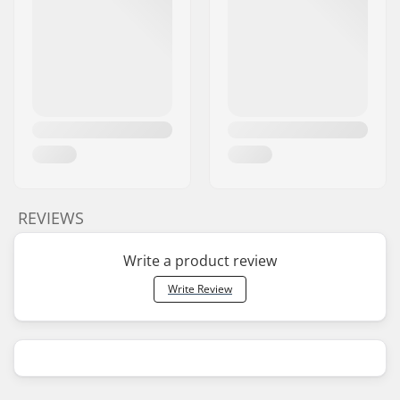
REVIEWS
Write a product review
Write Review