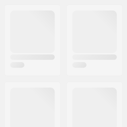
Wheel diameter:
20"
Tire width:
2.35"
Foldable:
Not Foldable
Tire pressure:
100psi
Weight:
24.02oz
Pieces per pack:
1
Tubeless Ready:
No