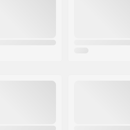
Tubeless Ready:
ble