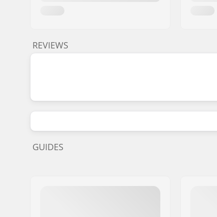
REVIEWS
GUIDES