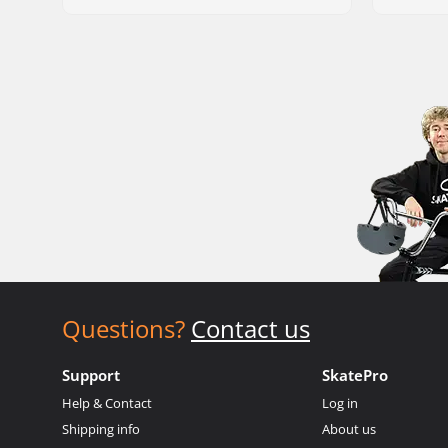
Questions?
Contact us
Support
SkatePro
Help & Contact
Log in
Shipping info
About us