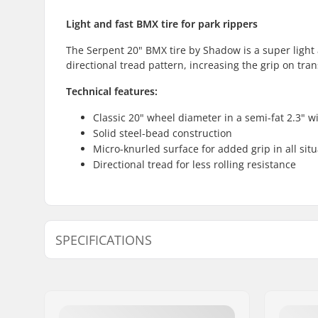
Light and fast BMX tire for park rippers
The Serpent 20" BMX tire by Shadow is a super light 
directional tread pattern, increasing the grip on tra
Technical features:
Classic 20" wheel diameter in a semi-fat 2.3" w
Solid steel-bead construction
Micro-knurled surface for added grip in all sit
Directional tread for less rolling resistance
SPECIFICATIONS
BMX Discipline:
Freestyle
Tire Pattern:
Micro-knur
Wheel diameter:
20"