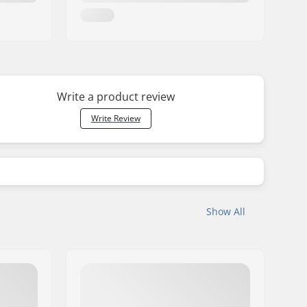
Write a product review
Write Review
Show All