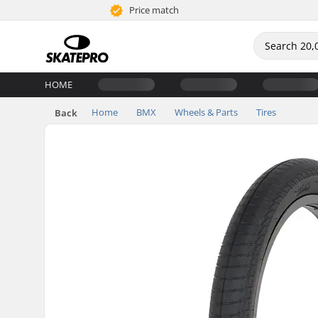
Price match
HOME
Home
BMX
Wheels & Parts
Tires
Back