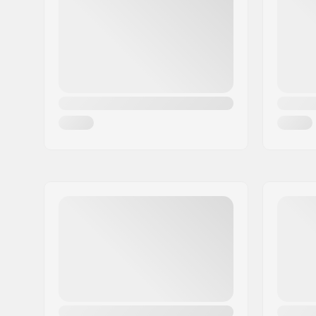
Tire width:
2.3"
Foldable:
Not Folda