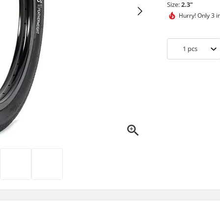
Size:
2.3"
Hurry!
Only 3 i
1
pcs