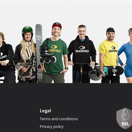
Legal
Terms and conditions
Privacy policy