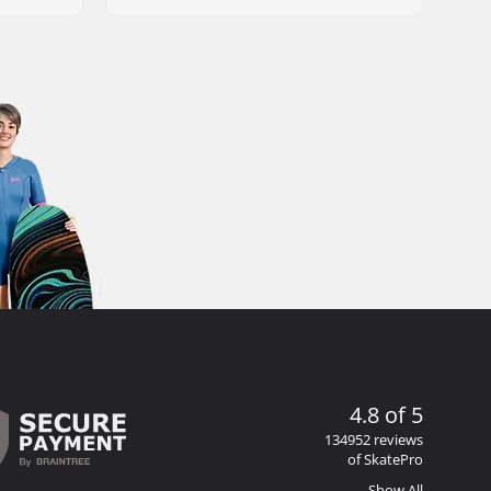
4.8 of 5
134952 reviews
of SkatePro
Show All