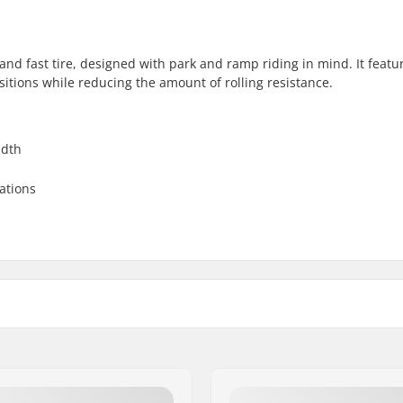
and fast tire, designed with park and ramp riding in mind. It featu
nsitions while reducing the amount of rolling resistance.
idth
uations
 BMX
Tire pressure:
ling, Directional tread
Weight:
Pieces per pack: