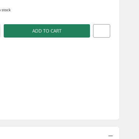
n stock
ADD TO CART