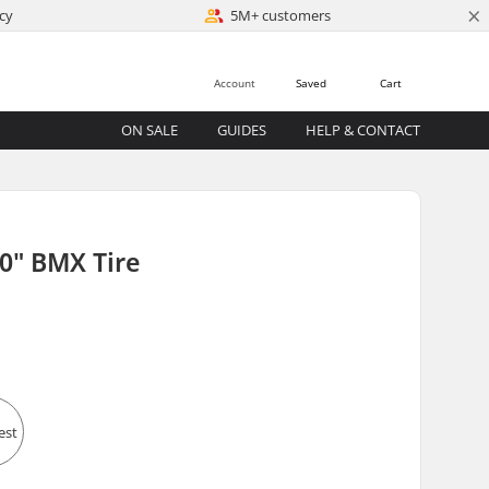
×
cy
5M+ customers
Account
Saved
Cart
ON SALE
GUIDES
HELP & CONTACT
0" BMX Tire