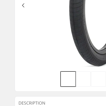
DESCRIPTION