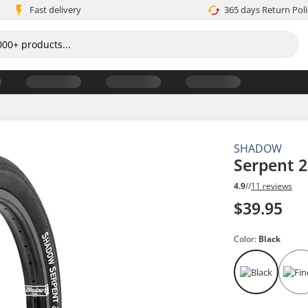
Fast delivery
365 days Return Poli
SHADOW
Serpent 2
4.9
//
11 reviews
$39.95
Color:
Black