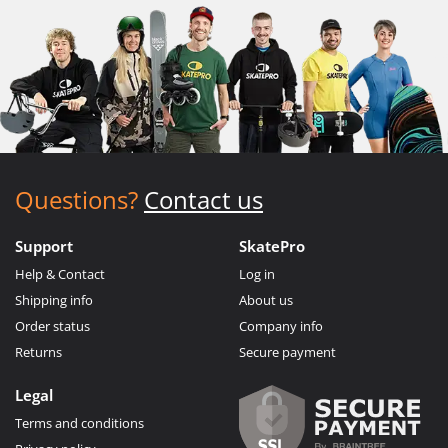
Questions?
Contact us
Support
SkatePro
Help & Contact
Log in
Shipping info
About us
Order status
Company info
Returns
Secure payment
Legal
Terms and conditions