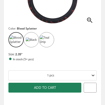
Color:
Blood Splatter
Size:
2.35"
In stock (5+ pcs)
1
pcs
ADD TO CART