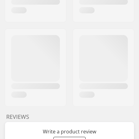
REVIEWS
Write a product review