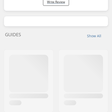
Write Review
GUIDES
Show All