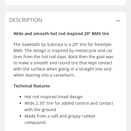
DESCRIPTION
Wide and smooth hot rod inspired 20" BMX tire
The Sawtooth by Subrosa is a 20" tire for freestyle
BMX. The design is inspired by motorcycle and car
tires from the hot rod days. Back then the goal was
to make a smooth and round tire that kept contact
with the surface when going in a straight line and
when leaning into a carve/turn.
Technical features
Hot rod inspired tread design
Wide 2.35" tire for added control and contact
with the ground
Made from a soft and grippy rubber
compound