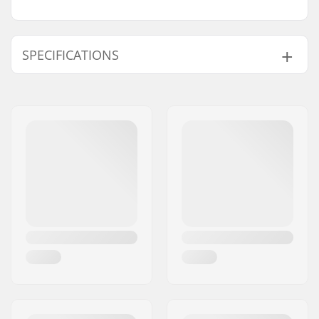
SPECIFICATIONS
BMX Discipline:
Freestyle BMX
Tire Construction:
Round
Tire Material:
Rubber compound
Wheel diameter:
20"
Tire width:
2.35"
Foldable:
Not Foldable
Tire pressure:
60psi
Weight:
25.57oz
Pieces per pack:
1
Tubeless Ready:
No