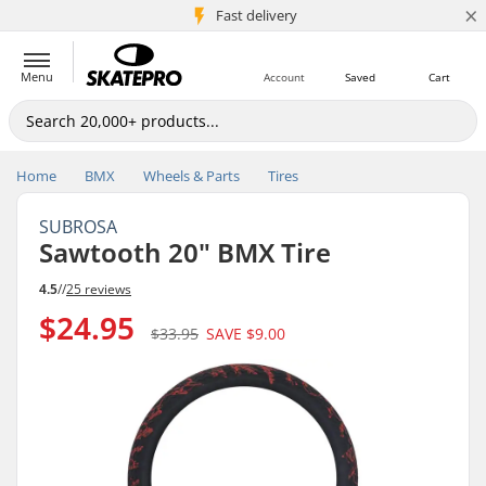
×
5M+ customers
Fast delivery
Menu
Account
Saved
Cart
Home
BMX
Wheels & Parts
Tires
SUBROSA
Sawtooth 20" BMX Tire
4.5
//
25 reviews
$24.95
$33.95
SAVE
$9.00