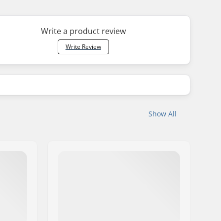
Write a product review
Write Review
Show All