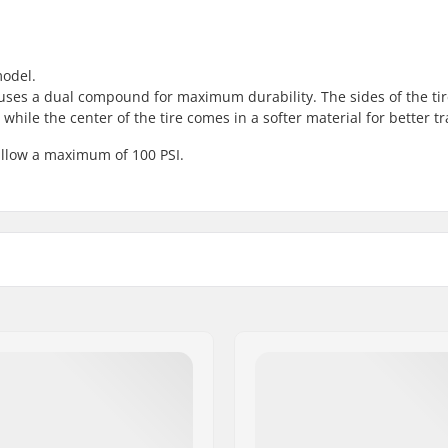
model.
d uses a dual compound for maximum durability. The sides of the ti
hile the center of the tire comes in a softer material for better tr
allow a maximum of 100 PSI.
 BMX
Foldable:
l tread
Tire pressure:
stant
Weight:
Pieces per pack:
Tubeless Ready: