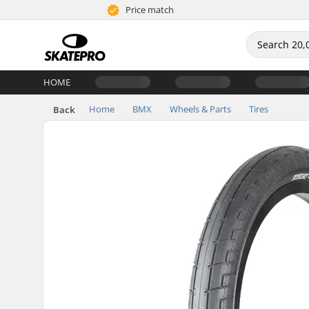
Price match
HOME
Home
BMX
Wheels & Parts
Tires
Back