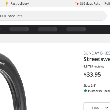
Fast delivery
365 days Return Poli
SUNDAY BIKE
Streetswe
4.8
//
39 reviews
$33.95
Size:
2.4"
In stock (5+ pcs
1
pcs