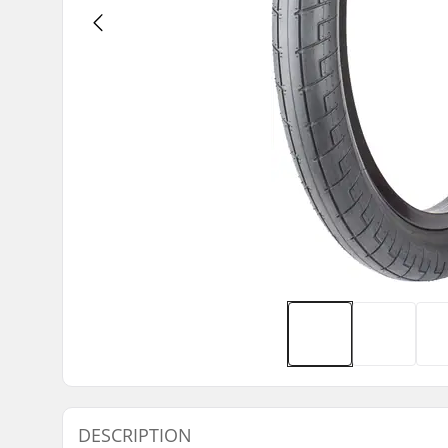
DESCRIPTION