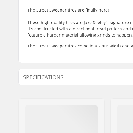
The Street Sweeper tires are finally here!
These high-quality tires are Jake Seeley's signature 
It's constructed with a directional tread pattern an
feature a harder material allowing grinds to happen, w
The Street Sweeper tires come in a 2.40" width and 
SPECIFICATIONS
BMX Discipline:
Freestyle
Tire Pattern:
Directiona
Tire Construction:
Grind-resi
Wheel diameter:
20"
Tire width:
2.4"