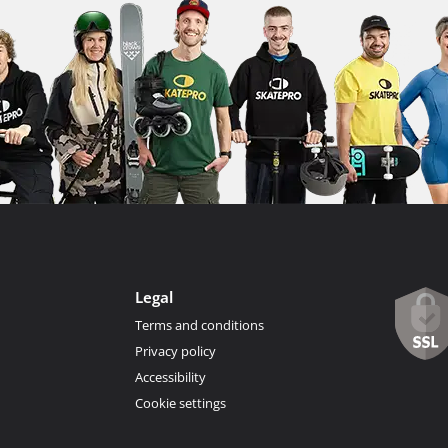
Legal
Terms and conditions
Privacy policy
Accessibility
Cookie settings