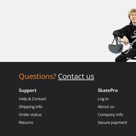
Questions?
Contact us
Support
SkatePro
Help & Contact
Log in
Shipping info
About us
Order status
Company info
Returns
Secure payment