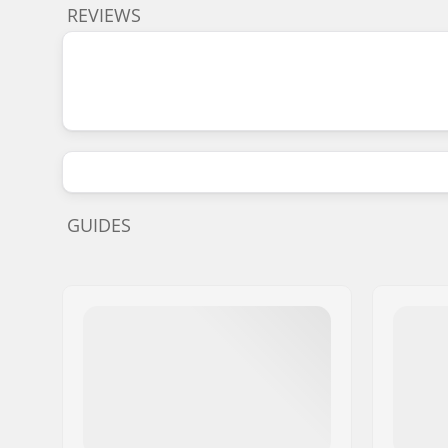
REVIEWS
GUIDES