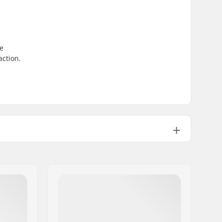
re
action.
Not Foldable
100psi
28.22oz
1
No