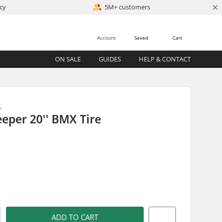
×
cy
5M+ customers
Account
Saved
Cart
ON SALE
GUIDES
HELP & CONTACT
S
eper 20'' BMX Tire
)
ADD TO CART