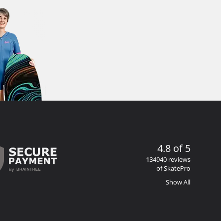
4.8 of 5
134940 reviews
of SkatePro
Show All