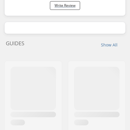
Write Review
GUIDES
Show All