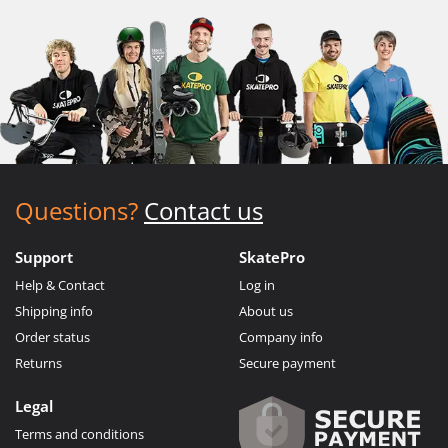
Questions?
Contact us
Support
SkatePro
Help & Contact
Log in
Shipping info
About us
Order status
Company info
Returns
Secure payment
Legal
Terms and conditions