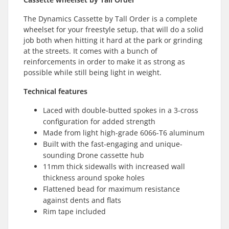
The Dynamics Cassette by Tall Order is a complete
wheelset for your freestyle setup, that will do a solid
job both when hitting it hard at the park or grinding
at the streets. It comes with a bunch of
reinforcements in order to make it as strong as
possible while still being light in weight.
Technical features
Laced with double-butted spokes in a 3-cross
configuration for added strength
Made from light high-grade 6066-T6 aluminum
Built with the fast-engaging and unique-
sounding Drone cassette hub
11mm thick sidewalls with increased wall
thickness around spoke holes
Flattened bead for maximum resistance
against dents and flats
Rim tape included