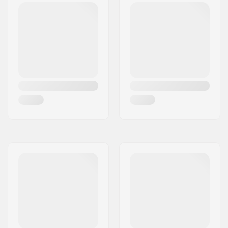
rim
Number of teeth:
9T
BMX Axle Type:
Female
Hub Guard:
Not included
Weight:
41.66oz