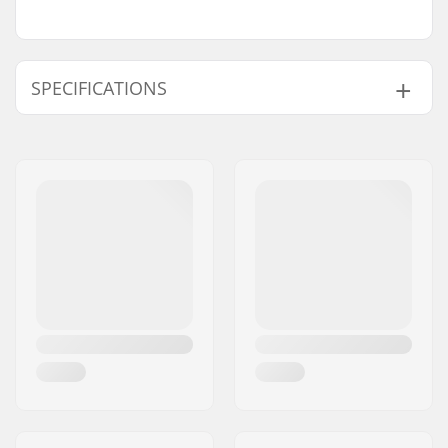
SPECIFICATIONS
BMX Discipline:
Freestyle BMX
Extra Features:
Rim strip, Flattened
Bead
Rim Material:
6066-T6 alloy
BMX Wheel:
Rear
Wheel diameter:
20"
Hub:
Cassette, Sealed
bearings
Axle diameter:
0.55" (14mm)
Driver side:
Right
Number of spokes:
36
BMX Rim Type:
Double-walled rear