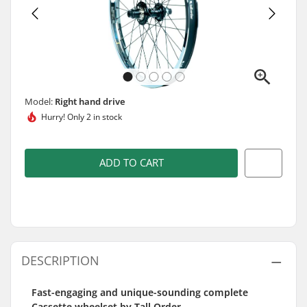
Model:
Right hand drive
Hurry!
Only 2 in stock
ADD TO CART
DESCRIPTION
Fast-engaging and unique-sounding complete
Cassette wheelset by Tall Order