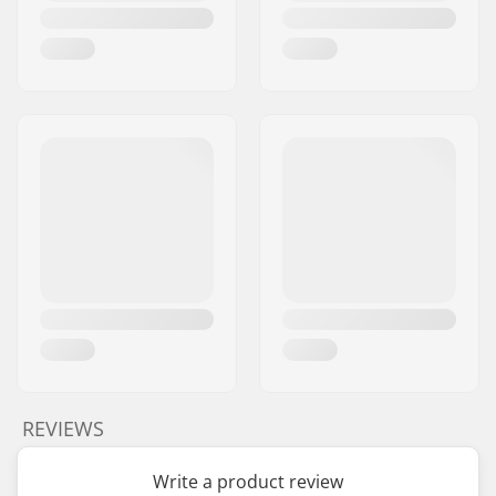
REVIEWS
Write a product review