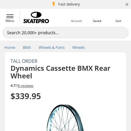
×
5M+ customers
Fast delivery
Menu
Account
Saved
Cart
Home
BMX
Wheels & Parts
Wheels
TALL ORDER
Dynamics Cassette BMX Rear
Wheel
4.7
//
6 reviews
$339.95