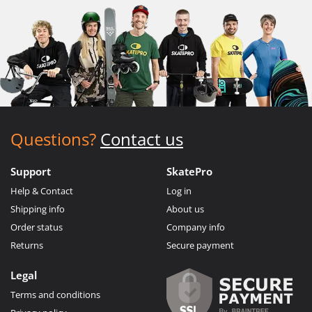
Questions?
Contact us
Support
SkatePro
Help & Contact
Log in
Shipping info
About us
Order status
Company info
Returns
Secure payment
Legal
Terms and conditions