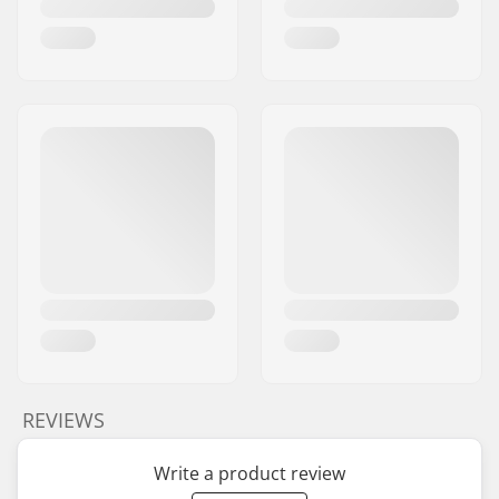
REVIEWS
Write a product review