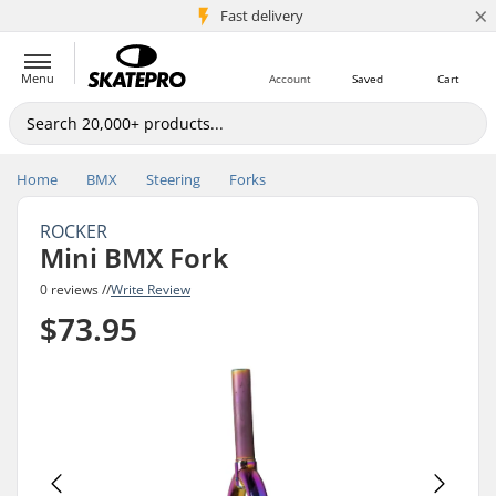
×
5M+ customers
Fast delivery
Menu
Account
Saved
Cart
Home
BMX
Steering
Forks
ROCKER
Mini BMX Fork
0 reviews //
Write Review
$73.95