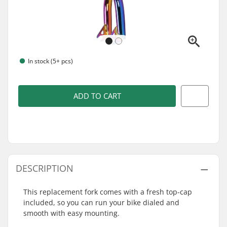
In stock (5+ pcs)
ADD TO CART
DESCRIPTION
This replacement fork comes with a fresh top-cap
included, so you can run your bike dialed and
smooth with easy mounting.