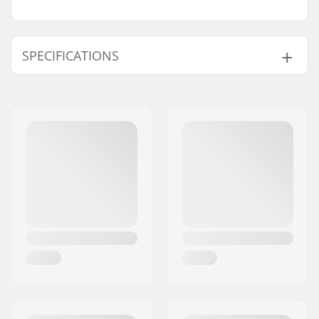
SPECIFICATIONS
Wheel offset:
22mm
Wheel diameter:
10", 11", 12"
Material:
Hi-Ten Steel
Axle diameter:
10mm
Steer tube length:
135mm