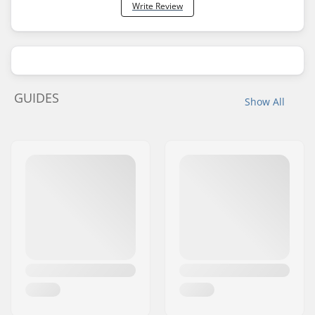
Write Review
GUIDES
Show All