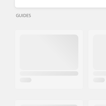
GUIDES