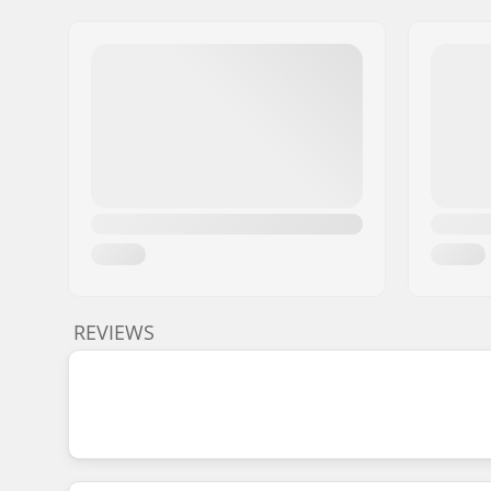
REVIEWS