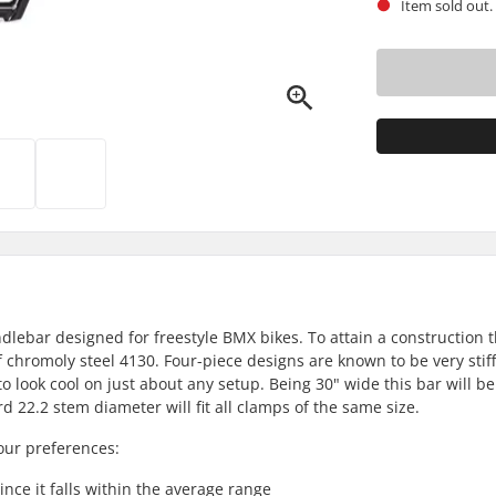
Item sold out.
ebar designed for freestyle BMX bikes. To attain a construction th
 chromoly steel 4130. Four-piece designs are known to be very stiff
 look cool on just about any setup. Being 30" wide this bar will be
d 22.2 stem diameter will fit all clamps of the same size.
our preferences:
 since it falls within the average range