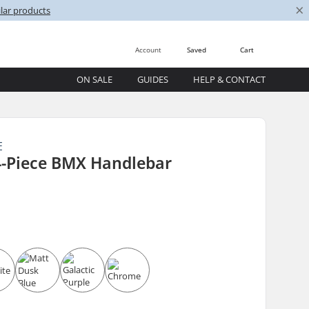
×
lar products
Account
Saved
Cart
ON SALE
GUIDES
HELP & CONTACT
E
4-Piece BMX Handlebar