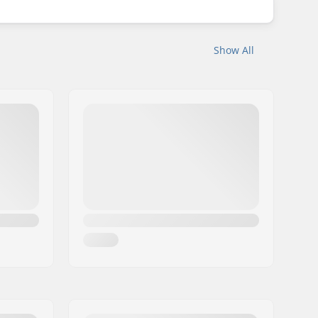
Show All