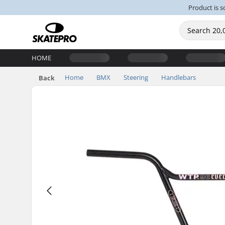
Product is s
HOME
Home
BMX
Steering
Handlebars
Back