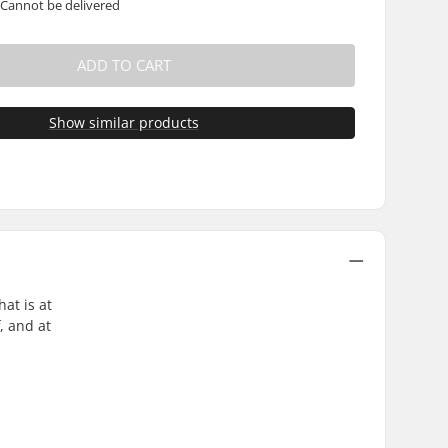
 Cannot be delivered
ADD TO CART
Show similar products
at is at
, and at