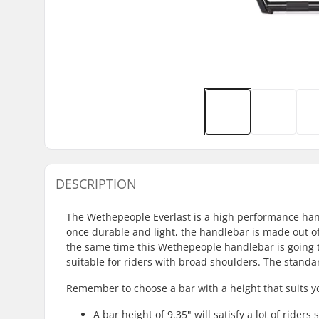
DESCRIPTION
The Wethepeople Everlast is a high performance handl
once durable and light, the handlebar is made out of
the same time this Wethepeople handlebar is going to
suitable for riders with broad shoulders. The standar
Remember to choose a bar with a height that suits y
A bar height of 9.35" will satisfy a lot of riders