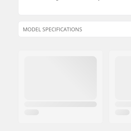
MODEL SPECIFICATIONS
Model
Bar height
Bar width
9" - Black
9.35"
29.6"
9" - White
9.35"
29.6"
9" - Galactic Purple
9.35"
29.6"
9" - Chrome
9"
-