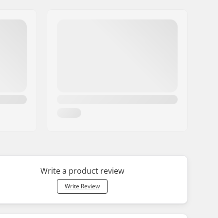
Write a product review
Write Review