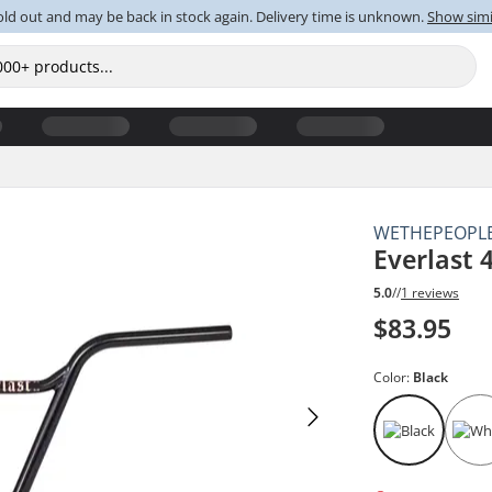
old out and may be back in stock again. Delivery time is unknown.
Show simi
WETHEPEOPL
Everlast 
5.0
//
1 reviews
$83.95
Color:
Black