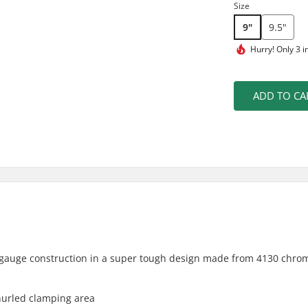
Size
9"
9.5"
Hurry!
Only 3 i
ADD TO CA
gauge construction in a super tough design made from 4130 chro
knurled clamping area