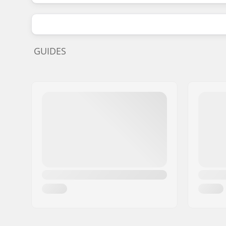
GUIDES