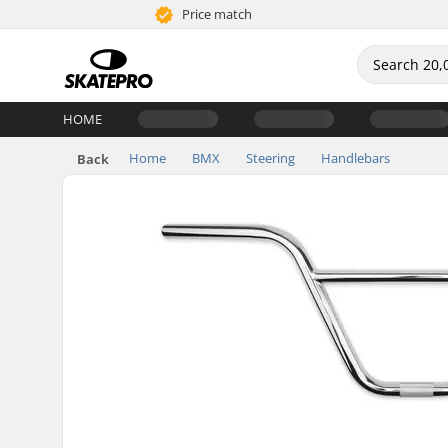
Price match
HOME
Home
BMX
Steering
Handlebars
Back