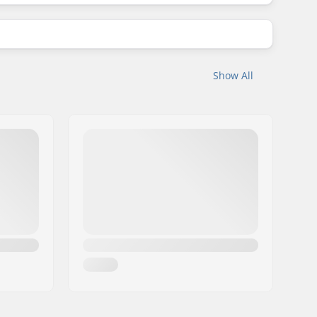
Show All