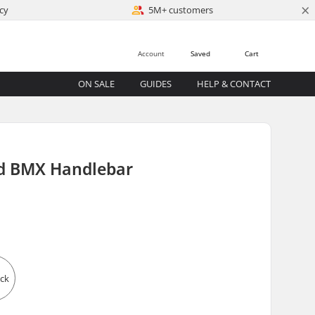
×
cy
5M+ customers
Account
Saved
Cart
ON SALE
GUIDES
HELP & CONTACT
 BMX Handlebar