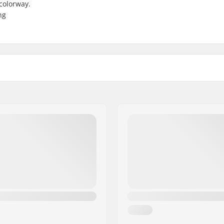
 colorway.
ng
gauge
Bar material:
Weight:
Upsweep:
Backsweep:
Bar Ends compatible with