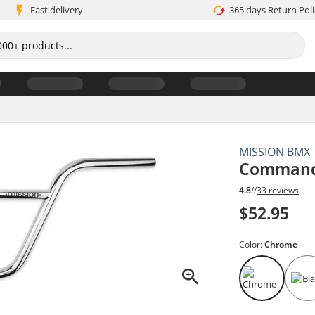
Fast delivery
365 days Return Poli
MISSION BMX
Command
4.8
//
33 reviews
$52.95
Color:
Chrome