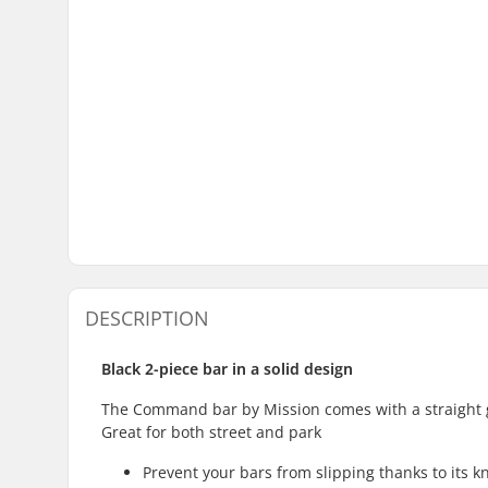
DESCRIPTION
Black 2-piece bar in a solid design
The Command bar by Mission comes with a straight 
Great for both street and park
Prevent your bars from slipping thanks to its 