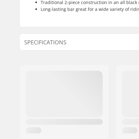
Traditional 2-piece construction in an all black
Long-lasting bar great for a wide variety of ridi
SPECIFICATIONS
Tubing:
Straight 
Bar height:
9", 9.5"
Bar width:
29.5"
Stem diameter:
22.2mm
Bar design:
Two-piece