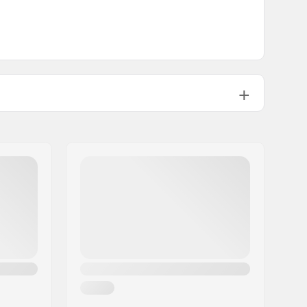
Chromoly Steel 4130
34.39oz
1°
12°
:
Steel