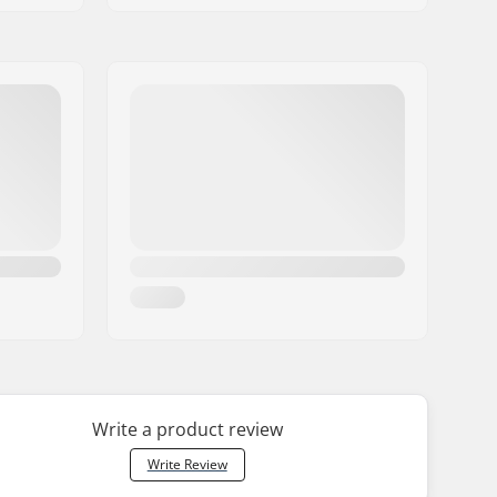
Write a product review
Write Review