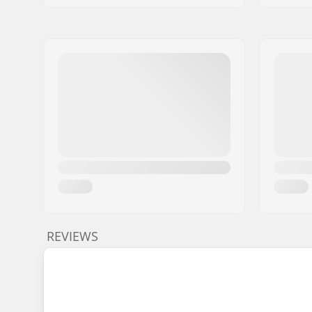
REVIEWS