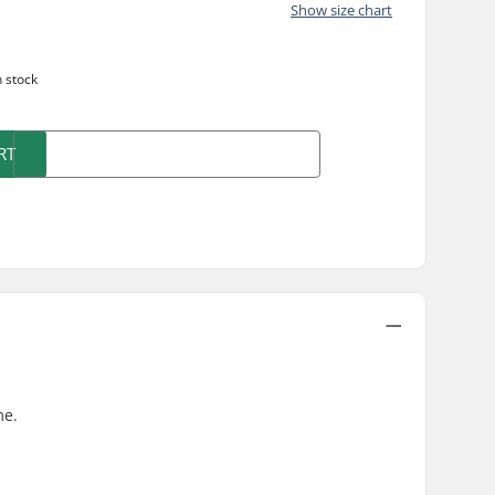
Show size chart
n stock
RT
me.