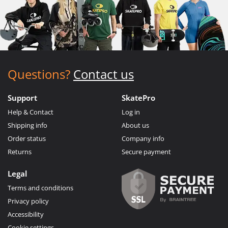
Questions?
Contact us
Support
SkatePro
Help & Contact
Log in
Shipping info
About us
Order status
Company info
Returns
Secure payment
Legal
Terms and conditions
Privacy policy
Accessibility
Cookie settings