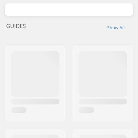
GUIDES
Show All