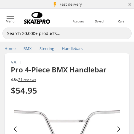
×
5M+ customers
Fast delivery
Menu
Account
Saved
Cart
Home
BMX
Steering
Handlebars
SALT
Pro 4-Piece BMX Handlebar
4.8
//
21 reviews
$54.95