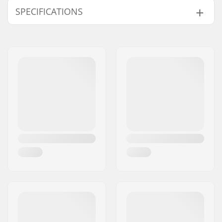
SPECIFICATIONS
Tubing:
Straight gauge
Bar height:
9", 9.5"
Bar width:
29.5"
Stem diameter:
22.2mm
Bar design:
Four-piece
Bar material:
Chromoly Steel 4130
Weight:
31.85oz
Upsweep:
3°
Backsweep:
11.5°