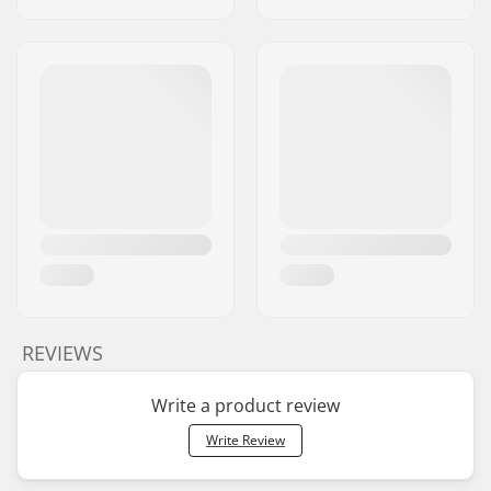
REVIEWS
Write a product review
Write Review