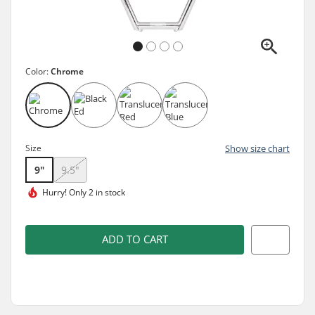
Color:
Chrome
Size
Show size chart
9"
9.5"
Hurry!
Only 2 in stock
ADD TO CART