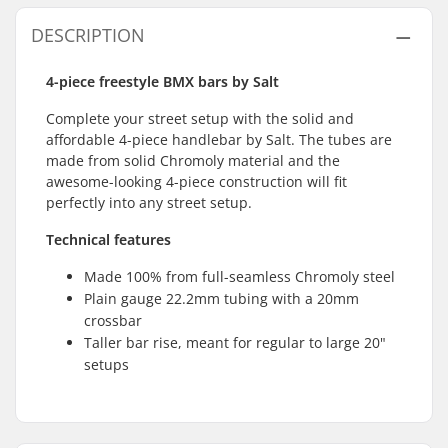
DESCRIPTION
4-piece freestyle BMX bars by Salt
Complete your street setup with the solid and
affordable 4-piece handlebar by Salt. The tubes are
made from solid Chromoly material and the
awesome-looking 4-piece construction will fit
perfectly into any street setup.
Technical features
Made 100% from full-seamless Chromoly steel
Plain gauge 22.2mm tubing with a 20mm
crossbar
Taller bar rise, meant for regular to large 20"
setups