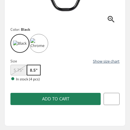
Color:
Black
Size
Show size chart
5.75"
8.5"
In stock (4 pcs)
ADD TO CART