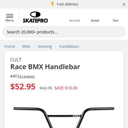
×
5M+ customers
Fast delivery
Menu
Account
Saved
Cart
Home
BMX
Steering
Handlebars
CULT
Race BMX Handlebar
4.9
//
14 reviews
$52.95
$62.95
SAVE
$10.00