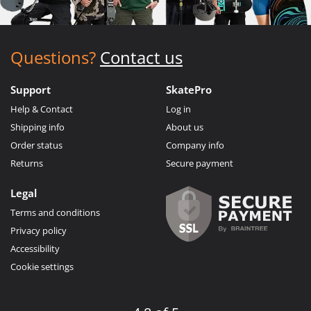
Questions?
Contact us
Support
SkatePro
Help & Contact
Log in
Shipping info
About us
Order status
Company info
Returns
Secure payment
Legal
Terms and conditions
Privacy policy
Accessibility
Cookie settings