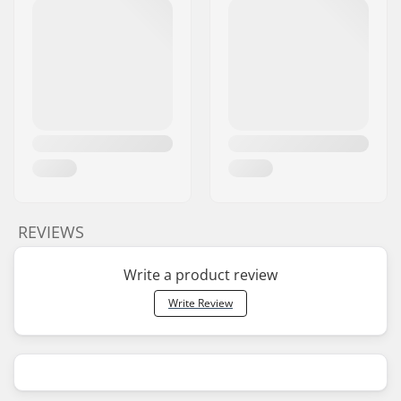
REVIEWS
Write a product review
Write Review