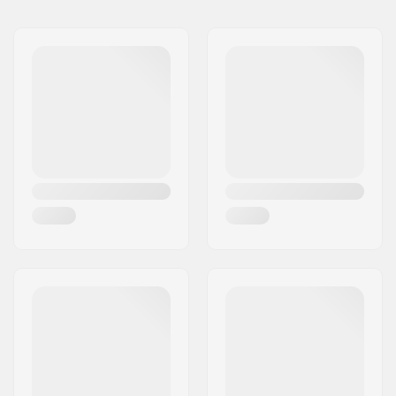
Tubing:
Butted
Bar height:
8.5"
Bar width:
29"
Stem diameter:
22.2mm
Bar design:
Two-piece
Bar material:
Chromoly Steel 4130
Upsweep:
3°
Backsweep:
6°
Bar Ends compatible
Steel
with: