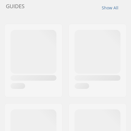
GUIDES
Show All