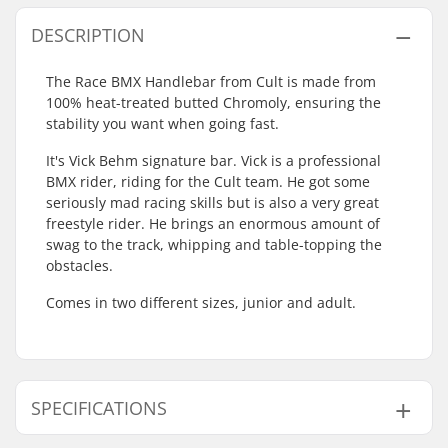
DESCRIPTION
The Race BMX Handlebar from Cult is made from
100% heat-treated butted Chromoly, ensuring the
stability you want when going fast.
It's Vick Behm signature bar. Vick is a professional
BMX rider, riding for the Cult team. He got some
seriously mad racing skills but is also a very great
freestyle rider. He brings an enormous amount of
swag to the track, whipping and table-topping the
obstacles.
Comes in two different sizes, junior and adult.
SPECIFICATIONS