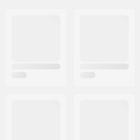
BMX Discipline:
Freestyle BMX
Bike type:
Freestyle
Frame Top Tube:
17.75"
Frame material:
Chromoly Steel
Frame standover
7.5" (19.1cm)
height:
Chainstay length
11.5" (29.2cm)
(Slammed):
Bottom Bracket:
Spanish (SPAN)
Gyro compatible:
Yes
Headset type:
Integrated 1 1/8"
Headtube angle:
75.5°
Headtube length:
110mm
Wheel diameter:
18"