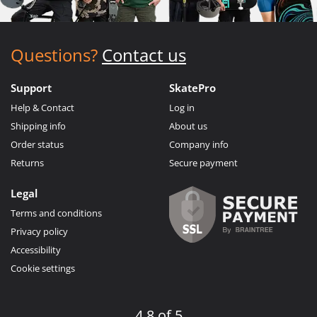
Questions?
Contact us
Support
SkatePro
Help & Contact
Log in
Shipping info
About us
Order status
Company info
Returns
Secure payment
Legal
Terms and conditions
Privacy policy
Accessibility
Cookie settings
4.8 of 5