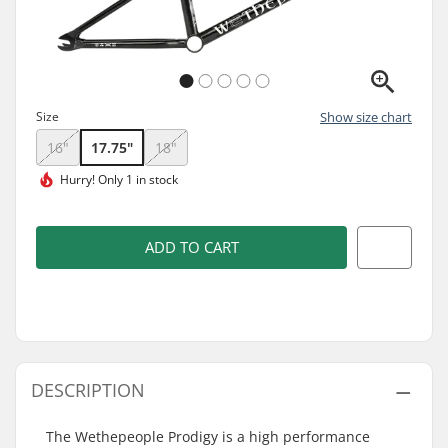
Size
Show size chart
16"
17.75"
18"
Hurry!
Only 1 in stock
ADD TO CART
DESCRIPTION
The Wethepeople Prodigy is a high performance