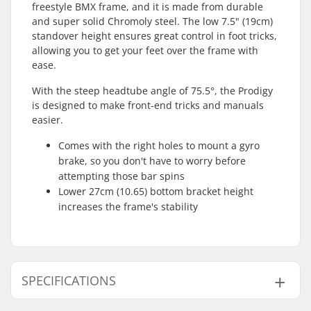
freestyle BMX frame, and it is made from durable
and super solid Chromoly steel. The low 7.5" (19cm)
standover height ensures great control in foot tricks,
allowing you to get your feet over the frame with
ease.
With the steep headtube angle of 75.5°, the Prodigy
is designed to make front-end tricks and manuals
easier.
Comes with the right holes to mount a gyro
brake, so you don't have to worry before
attempting those bar spins
Lower 27cm (10.65) bottom bracket height
increases the frame's stability
SPECIFICATIONS