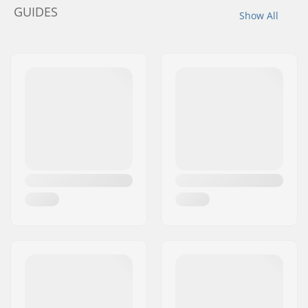
GUIDES
Show All