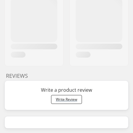
REVIEWS
Write a product review
Write Review