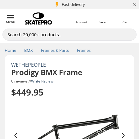
×
5M+ customers
Fast delivery
Menu
Account
Saved
Cart
Home
BMX
Frames & Parts
Frames
WETHEPEOPLE
Prodigy BMX Frame
0 reviews //
Write Review
$449.95