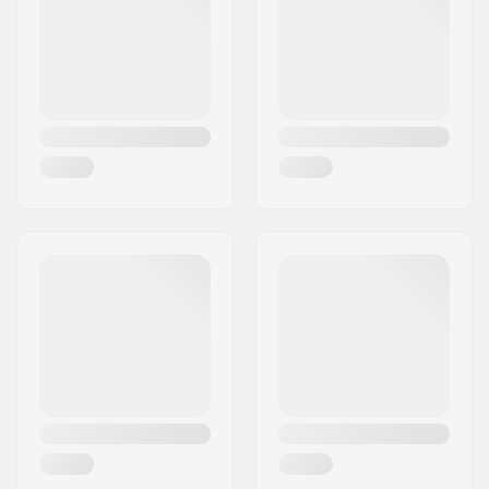
Pieces per pack:
1
Rubber shield:
Yes