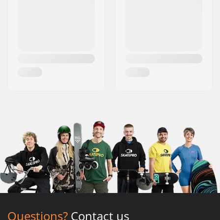
Questions?
Contact us