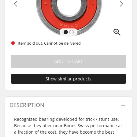
Item sold out. Cannot be delivered
ADD TO CART
Show similar products
DESCRIPTION
Recognized bearing developed for trick / stunt use.
Because they offer near Bones Swiss performance at
a fraction of the cost, they have become the best