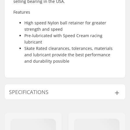
selling bearing in the USA.
Features
High speed Nylon ball retainer for greater
strength and speed
Pre-lubricated with Speed Cream racing
lubricant
Skate Rated clearances, tolerances, materials
and lubricant provide the best performance
and durability possible
SPECIFICATIONS
Bearing precision:
Bones
Bearing type:
Semi-sealed
Lubricant:
Oil
Spacers:
Not included