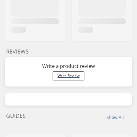
REVIEWS
Write a product review
Write Review
GUIDES
Show All