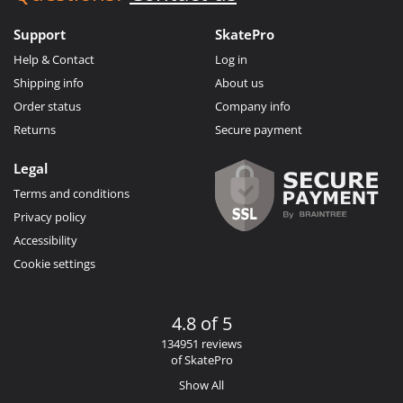
Support
SkatePro
Help & Contact
Log in
Shipping info
About us
Order status
Company info
Returns
Secure payment
Legal
Terms and conditions
Privacy policy
Accessibility
Cookie settings
4.8 of 5
134951 reviews
of SkatePro
Show All