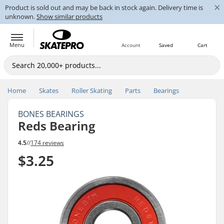
×
Product is sold out and may be back in stock again. Delivery time is
unknown.
Show similar products
Menu
Account
Saved
Cart
Home
Skates
Roller Skating
Parts
Bearings
BONES BEARINGS
Reds Bearing
4.5
//
174 reviews
$3.25