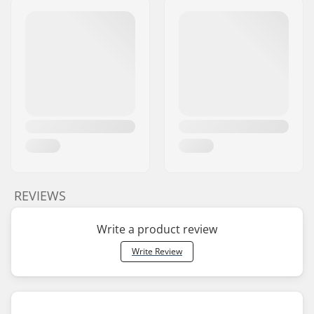
REVIEWS
Write a product review
Write Review