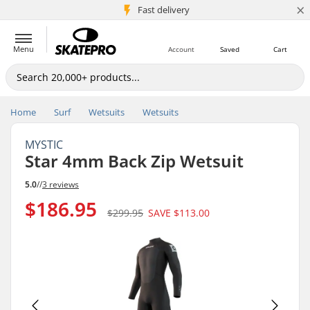
×
5M+ customers
Fast delivery
Menu
Account
Saved
Cart
Home
Surf
Wetsuits
Wetsuits
MYSTIC
Star 4mm Back Zip Wetsuit
5.0
//
3 reviews
$186.95
$299.95
SAVE
$113.00