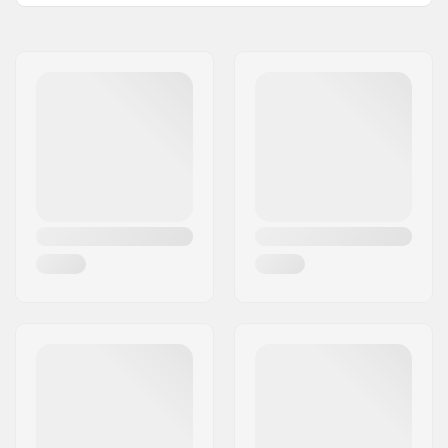
Skill Level:
Beginner
Thickness:
4/3mm
Activity:
Kitesurfing, Surfing,
Windsurfing, SUP
(Stand Up Paddling)
Zip Type:
Back Zip
Water Temperature:
50-57 °F
Wetsuit Type:
Fullsuit
Gender:
Man
Year model:
22