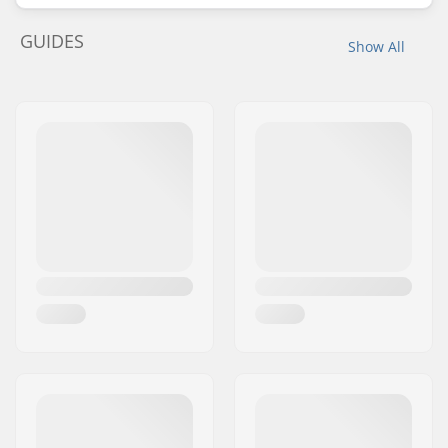
GUIDES
Show All