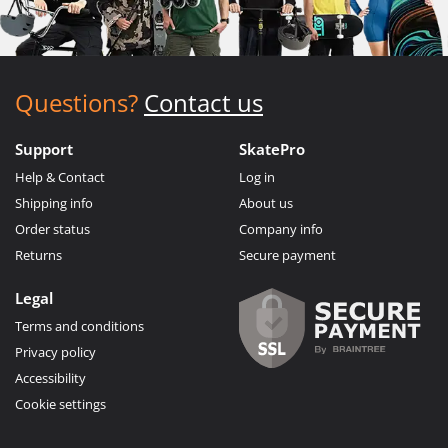
Questions?
Contact us
Support
SkatePro
Help & Contact
Log in
Shipping info
About us
Order status
Company info
Returns
Secure payment
Legal
Terms and conditions
Privacy policy
Accessibility
Cookie settings