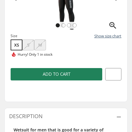
Size
Show size chart
XS
S
M
Hurry!
Only 1 in stock
ADD TO CART
DESCRIPTION
Wetsuit for men that is good for a variety of