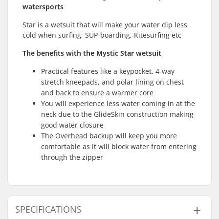
watersports
Star is a wetsuit that will make your water dip less
cold when surfing, SUP-boarding, Kitesurfing etc
The benefits with the Mystic Star wetsuit
Practical features like a keypocket, 4-way
stretch kneepads, and polar lining on chest
and back to ensure a warmer core
You will experience less water coming in at the
neck due to the GlideSkin construction making
good water closure
The Overhead backup will keep you more
comfortable as it will block water from entering
through the zipper
SPECIFICATIONS