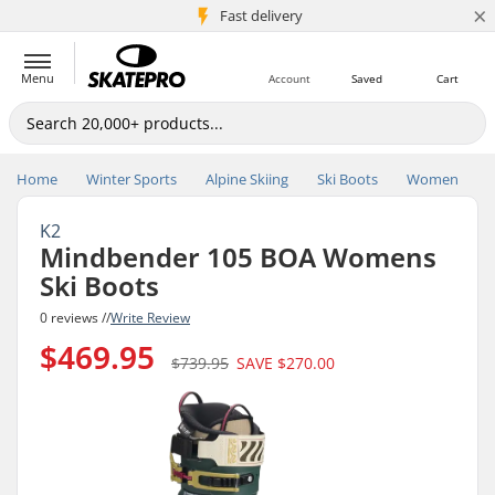
×
5M+ customers
Fast delivery
Menu
Account
Saved
Cart
Home
Winter Sports
Alpine Skiing
Ski Boots
Women
K2
Mindbender 105 BOA Womens
Ski Boots
0 reviews //
Write Review
$469.95
$739.95
SAVE
$270.00