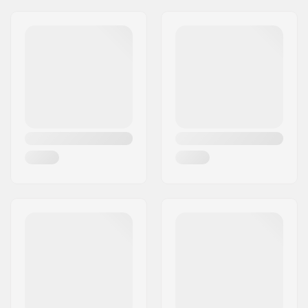
Year model:
25/26
Flex:
105
Boot Width:
Regular
Skill Level:
Advanced
Boot Type:
Alpine Adult Boots
(ISO 5355)
,
GripWalk
Boots (ISO 23223)
Weight:
120.92oz
Heat moldable:
Yes
Boot Shell:
Thermoplastic
Polyurethane (TPU)
Liner Material:
Heat moldable
Boot Features:
Two-piece
Buckle:
BOA dial wheel