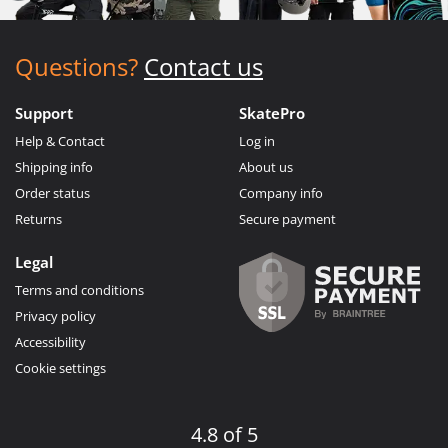
Questions?
Contact us
Support
SkatePro
Help & Contact
Log in
Shipping info
About us
Order status
Company info
Returns
Secure payment
Legal
Terms and conditions
Privacy policy
Accessibility
Cookie settings
4.8 of 5