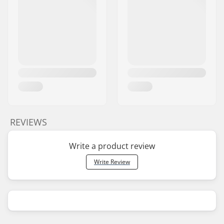
REVIEWS
Write a product review
Write Review