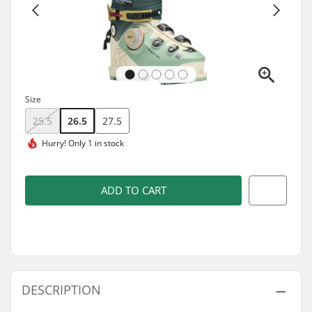
Size
25.5
26.5
27.5
Hurry!
Only 1 in stock
ADD TO CART
DESCRIPTION