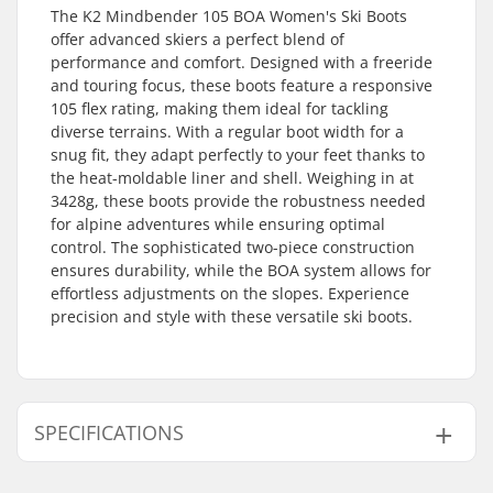
The K2 Mindbender 105 BOA Women's Ski Boots
offer advanced skiers a perfect blend of
performance and comfort. Designed with a freeride
and touring focus, these boots feature a responsive
105 flex rating, making them ideal for tackling
diverse terrains. With a regular boot width for a
snug fit, they adapt perfectly to your feet thanks to
the heat-moldable liner and shell. Weighing in at
3428g, these boots provide the robustness needed
for alpine adventures while ensuring optimal
control. The sophisticated two-piece construction
ensures durability, while the BOA system allows for
effortless adjustments on the slopes. Experience
precision and style with these versatile ski boots.
SPECIFICATIONS
Best Use:
Freeride, Touring