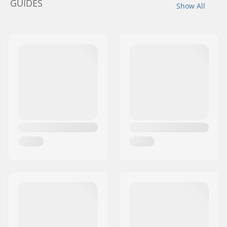
GUIDES
Show All