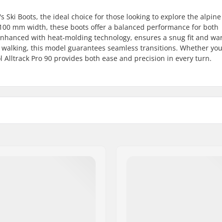
Ski Boots, the ideal choice for those looking to explore the alpine
r 100 mm width, these boots offer a balanced performance for both
 enhanced with heat-molding technology, ensures a snug fit and w
y walking, this model guarantees seamless transitions. Whether you'
l Alltrack Pro 90 provides both ease and precision in every turn.
ain
Boot Type:
Binding Compatibility:
Liner Material:
Boot Features:
Liner Features:
,
Intermediate