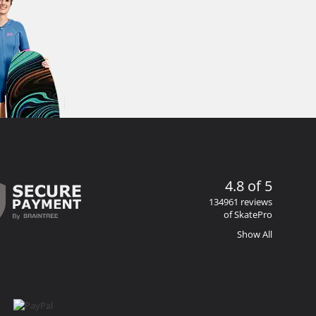
4.8 of 5
134961 reviews
of SkatePro
Show All