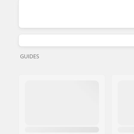
GUIDES