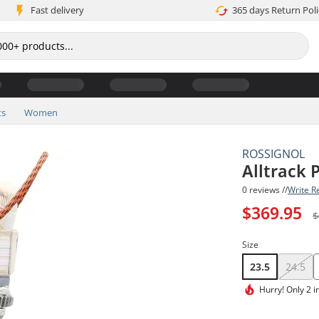
Fast delivery
365 days Return Poli
ts
Women
ROSSIGNOL
Alltrack
0 reviews //
Write R
$369.95
$
Size
23.5
24.5
Hurry!
Only 2 i