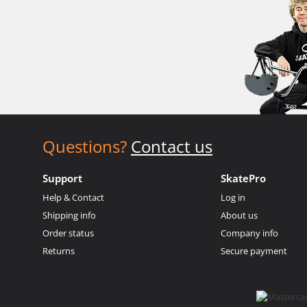
Questions?
Contact us
Support
SkatePro
Help & Contact
Log in
Shipping info
About us
Order status
Company info
Returns
Secure payment