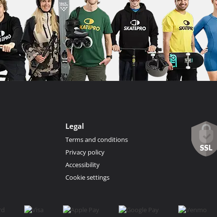
Legal
Terms and conditions
Privacy policy
Accessibility
Cookie settings