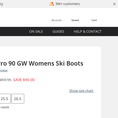
×
cy
5M+ customers
Account
Saved
Cart
ON SALE
GUIDES
HELP & CONTACT
 Pro 90 GW Womens Ski Boots
eview
459.95
SAVE
$90.00
Show size chart
25.5
26.5
n stock