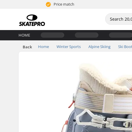
Price match
HOME
Home
Winter Sports
Alpine Skiing
Ski Boo
Back