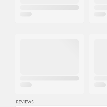
REVIEWS