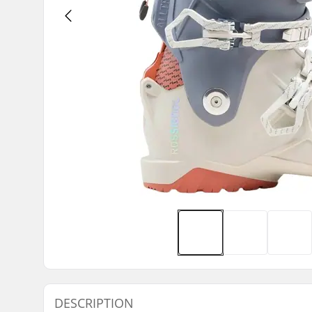
DESCRIPTION