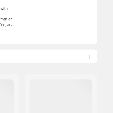
 with
armth on
re just
GripWalk Boots (ISO 23223)
GripWalk Binding
Thinsulate
EZ Step-In
Heat moldable