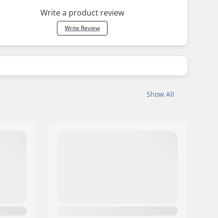
Write a product review
Write Review
Show All