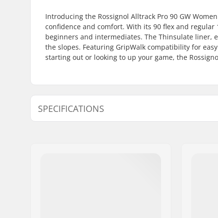
Introducing the Rossignol Alltrack Pro 90 GW Women's 
confidence and comfort. With its 90 flex and regula
beginners and intermediates. The Thinsulate liner,
the slopes. Featuring GripWalk compatibility for eas
starting out or looking to up your game, the Rossigno
SPECIFICATIONS
Best Use:
All Mount
Year model:
25/26
Flex:
90
Foot Width (mm):
100mm
Boot Width:
Regular
Skill Level:
Beginner