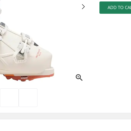
ADD TO CA