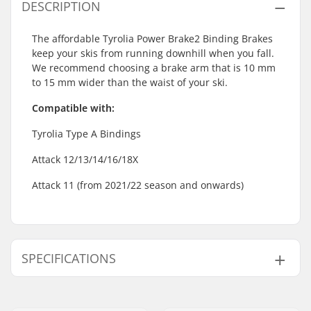
DESCRIPTION
The affordable Tyrolia Power Brake2 Binding Brakes
keep your skis from running downhill when you fall.
We recommend choosing a brake arm that is 10 mm
to 15 mm wider than the waist of your ski.
Compatible with:
Tyrolia Type A Bindings
Attack 12/13/14/16/18X
Attack 11 (from 2021/22 season and onwards)
SPECIFICATIONS
Binding Type:
GripWalk Binding
Boot Compatibility:
Alpine Adult Boots