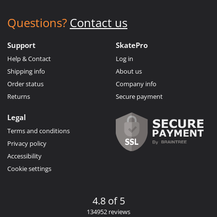
Questions?
Contact us
Support
SkatePro
Help & Contact
Log in
Shipping info
About us
Order status
Company info
Returns
Secure payment
Legal
Terms and conditions
Privacy policy
Accessibility
Cookie settings
4.8 of 5
134952 reviews