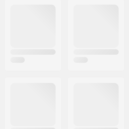
(ISO 5355)
,
Alpine
Junior Boots (ISO
5355)
,
GripWalk Boots
(ISO 23223)
,
GripWalk
Junior Boots (ISO
23223)
,
GripWalk Toe
Pin Boots (ISO 23223)
,
GripWalk Toe & Heel
Pin Boots (ISO 23223)
Brake arm Width:
130mm
Best Use:
All Mountain
,
Freeride
,
Freestyle