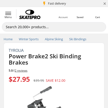
×
5M+ customers
Fast delivery
Menu
Account
Saved
Cart
Home
Winter Sports
Alpine Skiing
Ski Bindings
TYROLIA
Power Brake2 Ski Binding
Brakes
5.0
//
2 reviews
$27.95
$39.95
SAVE
$12.00