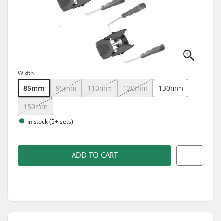
Width
85mm
95mm
110mm
120mm
130mm
150mm
In stock (5+ sets)
ADD TO CART