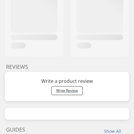
REVIEWS
Write a product review
Write Review
GUIDES
Show All