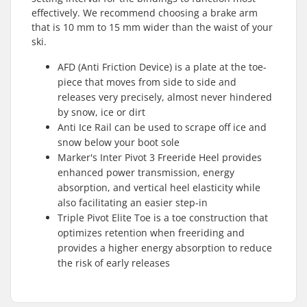
effectively. We recommend choosing a brake arm
that is 10 mm to 15 mm wider than the waist of your
ski.
AFD (Anti Friction Device) is a plate at the toe-
piece that moves from side to side and
releases very precisely, almost never hindered
by snow, ice or dirt
Anti Ice Rail can be used to scrape off ice and
snow below your boot sole
Marker's Inter Pivot 3 Freeride Heel provides
enhanced power transmission, energy
absorption, and vertical heel elasticity while
also facilitating an easier step-in
Triple Pivot Elite Toe is a toe construction that
optimizes retention when freeriding and
provides a higher energy absorption to reduce
the risk of early releases