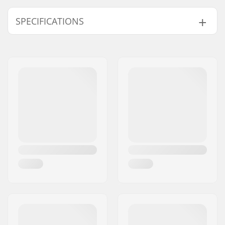
SPECIFICATIONS
Binding Type:
GripWalk Binding
Boot Compatibility:
Alpine Adult Boots
(ISO 5355)
,
GripWalk
Boots (ISO 23223)
,
GripWalk Toe Pin
Boots (ISO 23223)
,
GripWalk Toe & Heel
Pin Boots (ISO 23223)
,
Touring Boots (ISO
9523)
Brake arm Width:
90mm, 110mm,
120mm
Weight:
77.96oz
DIN Setting:
8.0 - 18.0