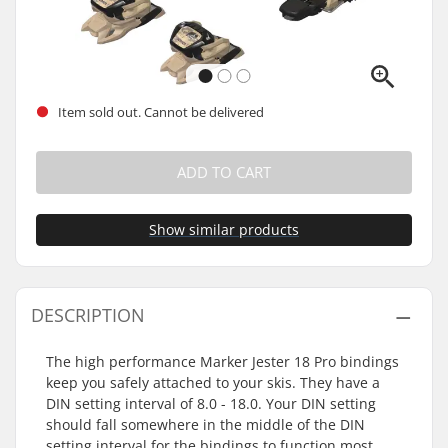
Item sold out. Cannot be delivered
ADD TO CART
Show similar products
DESCRIPTION
The high performance Marker Jester 18 Pro bindings
keep you safely attached to your skis. They have a
DIN setting interval of 8.0 - 18.0. Your DIN setting
should fall somewhere in the middle of the DIN
setting interval for the bindings to function most