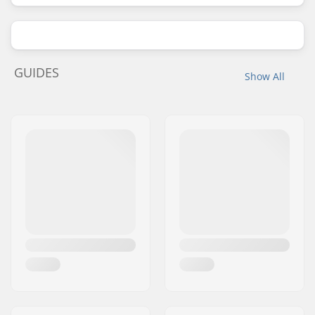
GUIDES
Show All