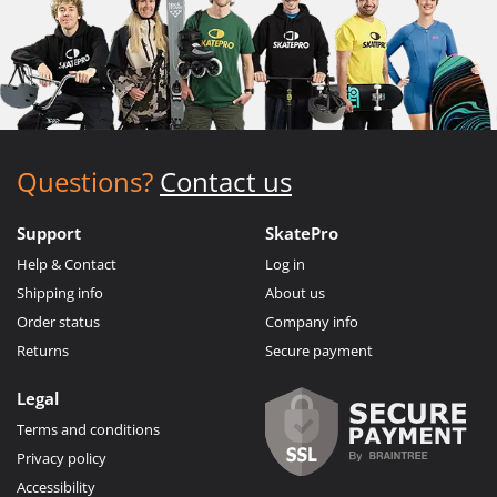
Questions?
Contact us
Support
SkatePro
Help & Contact
Log in
Shipping info
About us
Order status
Company info
Returns
Secure payment
Legal
Terms and conditions
Privacy policy
Accessibility