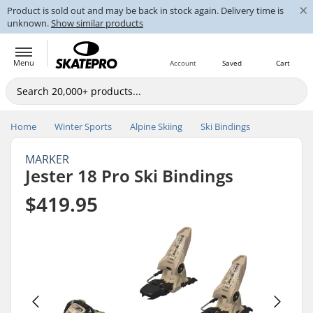
×
Product is sold out and may be back in stock again. Delivery time is
unknown.
Show similar products
Menu
Account
Saved
Cart
Home
Winter Sports
Alpine Skiing
Ski Bindings
MARKER
Jester 18 Pro Ski Bindings
$419.95