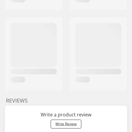
REVIEWS
Write a product review
Write Review