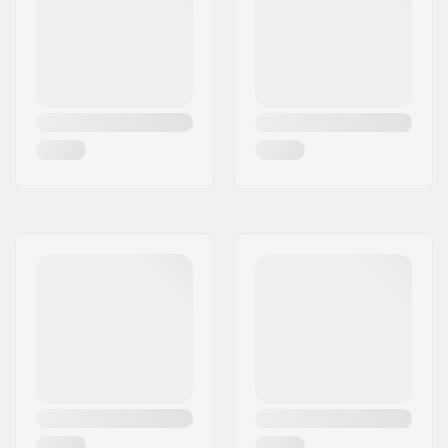
Best Use:
Freeride
,
Freestyle
Stand Height:
24mm
Extra Features:
AFD Gliding Plate
,
Anti Ice Rail
,
Inter
Pivot 3 Freeride Heel
,
Triple Pivot Elite Toe
,
Magensium Parts