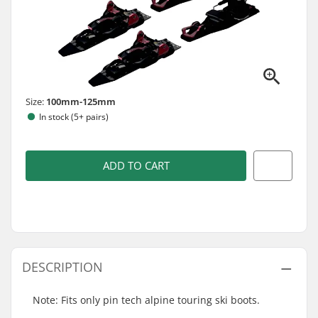
Size:
100mm-125mm
In stock (5+ pairs)
ADD TO CART
DESCRIPTION
Note: Fits only pin tech alpine touring ski boots.