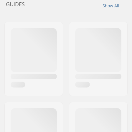
GUIDES
Show All