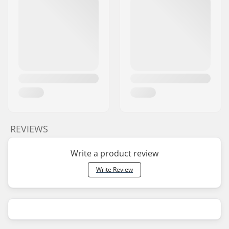
REVIEWS
Write a product review
Write Review