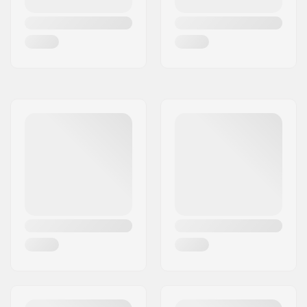
Reinforced Pin Toe
Ice Pads
,
Vertical and
Lateral Adjustable
Relsease
,
XXL Power
Transmitter