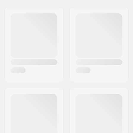
Binding Type:
Toe Tech Touring
Binding (Hybrid)
Boot Compatibility:
GripWalk Toe Pin
Boots (ISO 23223)
,
GripWalk Toe & Heel
Pin Boots (ISO 23223)
,
Touring Boots (ISO
9523)
Brake arm Width:
125mm
Weight:
59.61oz
Max rider weight:
265lbs
DIN Setting:
6.0 - 13.0
Best Use:
Freeride
, Touring
Stand Height:
25mm
Extra Features:
Climbing Aids
Kingpin
,
Kingpin
Heel
,
Carbon