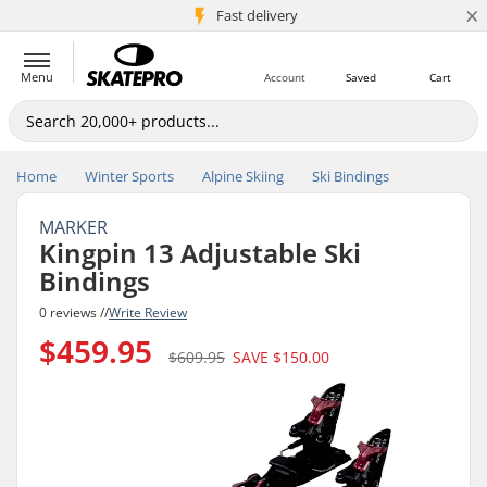
×
5M+ customers
Fast delivery
Menu
Account
Saved
Cart
Home
Winter Sports
Alpine Skiing
Ski Bindings
MARKER
Kingpin 13 Adjustable Ski
Bindings
0 reviews //
Write Review
$459.95
$609.95
SAVE
$150.00