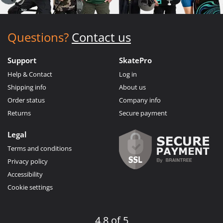
Questions?
Contact us
Support
SkatePro
Help & Contact
Log in
Shipping info
About us
Order status
Company info
Returns
Secure payment
Legal
Terms and conditions
Privacy policy
Accessibility
Cookie settings
4.8 of 5