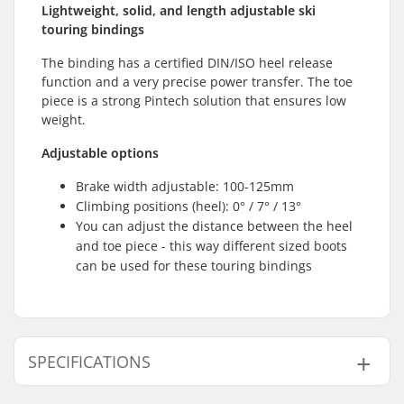
Lightweight, solid, and length adjustable ski
touring bindings
The binding has a certified DIN/ISO heel release
function and a very precise power transfer. The toe
piece is a strong Pintech solution that ensures low
weight.
Adjustable options
Brake width adjustable: 100-125mm
Climbing positions (heel): 0° / 7° / 13°
You can adjust the distance between the heel
and toe piece - this way different sized boots
can be used for these touring bindings
SPECIFICATIONS