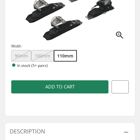
Width
90mm
100mm
110mm
In stock (5+ pairs)
ADD TO CART
DESCRIPTION