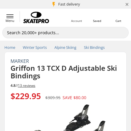
×
5M+ customers
Fast delivery
Menu
Account
Saved
Cart
Home
Winter Sports
Alpine Skiing
Ski Bindings
MARKER
Griffon 13 TCX D Adjustable Ski
Bindings
4.8
//
13 reviews
$229.95
$309.95
SAVE
$80.00