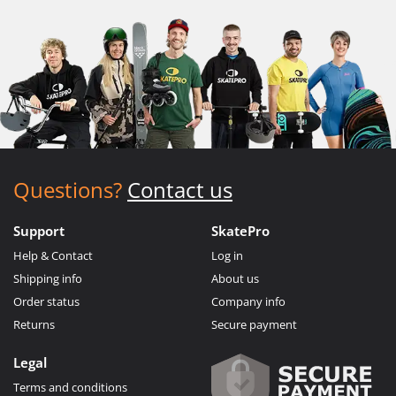
Questions?
Contact us
Support
SkatePro
Help & Contact
Log in
Shipping info
About us
Order status
Company info
Returns
Secure payment
Legal
Terms and conditions