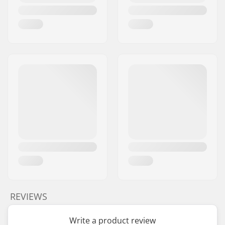
REVIEWS
Write a product review