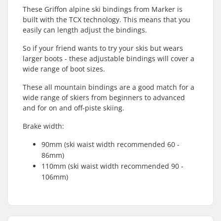
These Griffon alpine ski bindings from Marker is
built with the TCX technology. This means that you
easily can length adjust the bindings.
So if your friend wants to try your skis but wears
larger boots - these adjustable bindings will cover a
wide range of boot sizes.
These all mountain bindings are a good match for a
wide range of skiers from beginners to advanced
and for on and off-piste skiing.
Brake width:
90mm (ski waist width recommended 60 -
86mm)
110mm (ski waist width recommended 90 -
106mm)