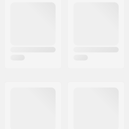
DIN Setting:
4.0 - 13.0
Best Use:
All Mountain
, Piste
Extra Features:
AFD Gliding Plate
,
Anti Ice Rail
,
Triple
Pivot Elite Toe