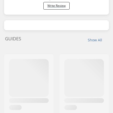
Write Review
GUIDES
Show All