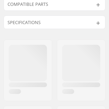
COMPATIBLE PARTS
Find products compatible with Marker Griffon 13 TCX
D Adjustable Ski Bindings:
SPECIFICATIONS
Binding Type:
GripWalk Binding
Compatible parts
Boot Compatibility:
Alpine Adult Boots
(ISO 5355)
,
GripWalk
Boots (ISO 23223)
,
GripWalk Toe Pin
Boots (ISO 23223)
,
GripWalk Toe & Heel
Pin Boots (ISO 23223)
,
Touring Boots (ISO
9523)
Brake arm Width:
110mm
Weight:
94.82oz