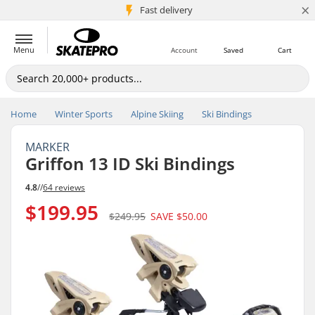
×
5M+ customers
Fast delivery
Menu
Account
Saved
Cart
Home
Winter Sports
Alpine Skiing
Ski Bindings
MARKER
Griffon 13 ID Ski Bindings
4.8
//
64 reviews
$199.95
$249.95
SAVE
$50.00