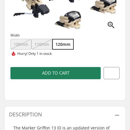
Width
100mm
110mm
120mm
Hurry!
Only 1 in stock
ADD TO CART
DESCRIPTION
The Marker Griffon 13 ID is an updated version of