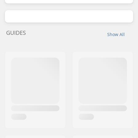
GUIDES
Show All