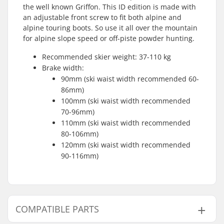
the well known Griffon. This ID edition is made with
an adjustable front screw to fit both alpine and
alpine touring boots. So use it all over the mountain
for alpine slope speed or off-piste powder hunting.
Recommended skier weight: 37-110 kg
Brake width:
90mm (ski waist width recommended 60-
86mm)
100mm (ski waist width recommended
70-96mm)
110mm (ski waist width recommended
80-106mm)
120mm (ski waist width recommended
90-116mm)
COMPATIBLE PARTS