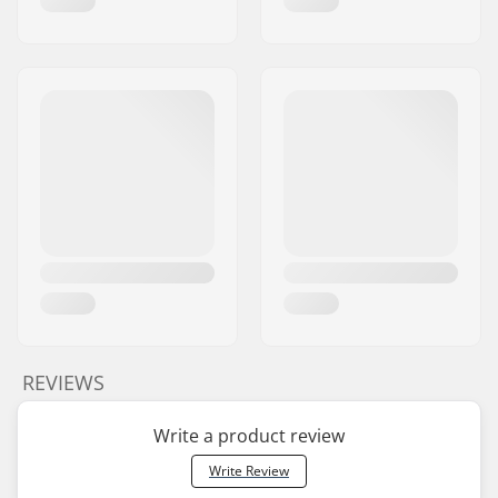
REVIEWS
Write a product review
Write Review