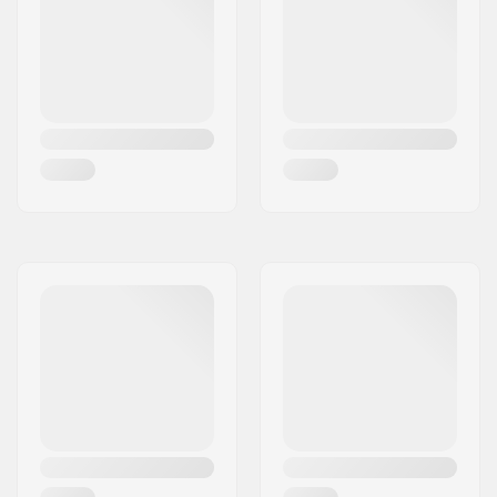
Freeride
,
Freestyle
Stand Height:
22mm
Extra Features:
AFD Gliding Plate
,
Anti Ice Rail
,
Inter
Pivot 3 Freeride Heel
,
Triple Pivot Elite Toe