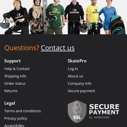
Questions?
Contact us
Support
SkatePro
Help & Contact
Log in
Shipping info
About us
Order status
Company info
Returns
Secure payment
Legal
Terms and conditions
Privacy policy
Accessibility