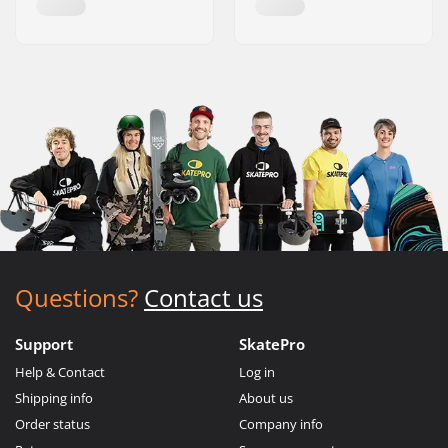
Questions?
Contact us
Support
SkatePro
Help & Contact
Log in
Shipping info
About us
Order status
Company info