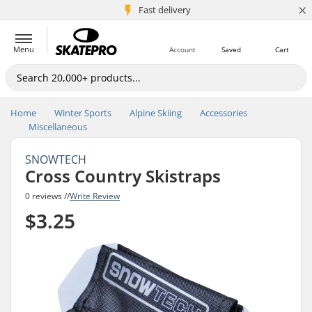
×
5M+ customers
Fast delivery
Menu
Account
Saved
Cart
Home
Winter Sports
Alpine Skiing
Accessories
Miscellaneous
SNOWTECH
Cross Country Skistraps
0 reviews //
Write Review
$3.25