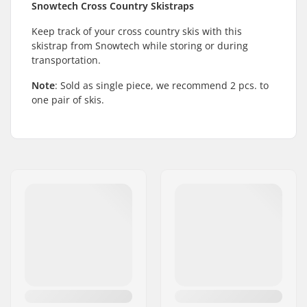
Snowtech Cross Country Skistraps
Keep track of your cross country skis with this
skistrap from Snowtech while storing or during
transportation.
Note
: Sold as single piece, we recommend 2 pcs. to
one pair of skis.