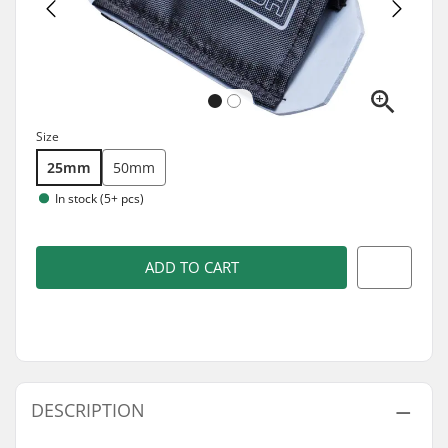
Size
25mm
50mm
In stock (5+ pcs)
ADD TO CART
DESCRIPTION