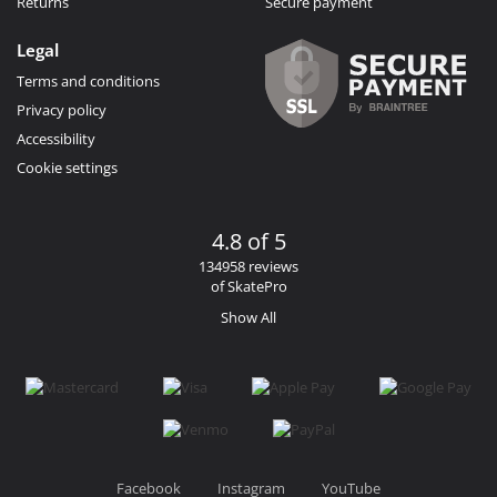
Returns
Secure payment
Legal
Terms and conditions
Privacy policy
Accessibility
Cookie settings
4.8 of 5
134958 reviews
of SkatePro
Show All
Facebook
Instagram
YouTube