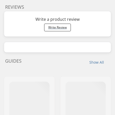
REVIEWS
Write a product review
Write Review
GUIDES
Show All