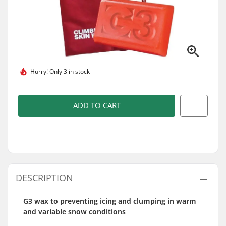
Hurry!
Only 3 in stock
ADD TO CART
DESCRIPTION
G3 wax to preventing icing and clumping in warm
and variable snow conditions