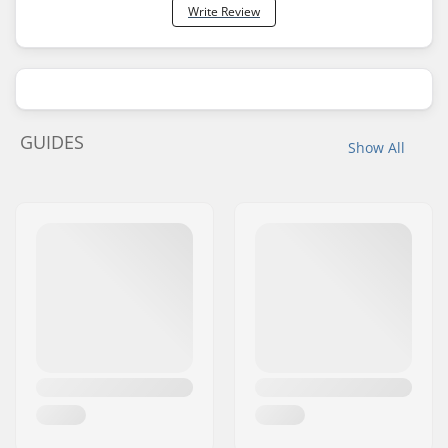
Write Review
GUIDES
Show All