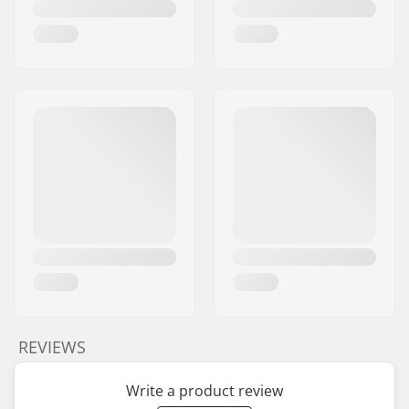
REVIEWS
Write a product review