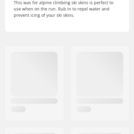
This was for alpine climbing ski skins is perfect to
use when on the run. Rub in to repel water and
prevent icing of your ski skins.