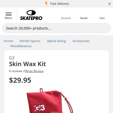
×
5M+ customers
Fast delivery
Menu
Account
Saved
Cart
Home
Winter Sports
Alpine Skiing
Accessories
Miscellaneous
G3
Skin Wax Kit
0 reviews //
Write Review
$29.95