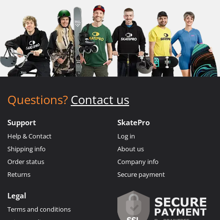
Questions?
Contact us
Support
SkatePro
Help & Contact
Log in
Shipping info
About us
Order status
Company info
Returns
Secure payment
Legal
Terms and conditions