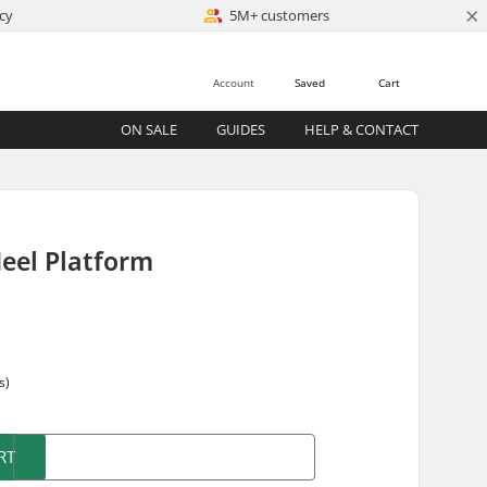
×
cy
5M+ customers
Account
Saved
Cart
ON SALE
GUIDES
HELP & CONTACT
Heel Platform
s)
RT