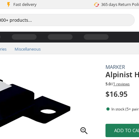
Fast delivery
365 days Return Poli
ries
Miscellaneous
MARKER
Alpinist 
5.0
//
1 reviews
$16.95
In stock (5+ pair
ADD TO CA