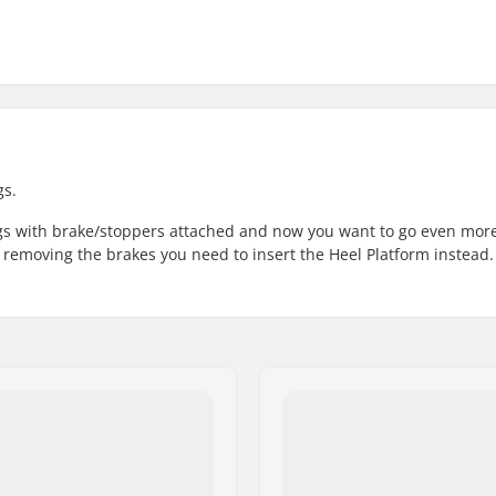
gs.
ngs with brake/stoppers attached and now you want to go even mor
 removing the brakes you need to insert the Heel Platform instead.