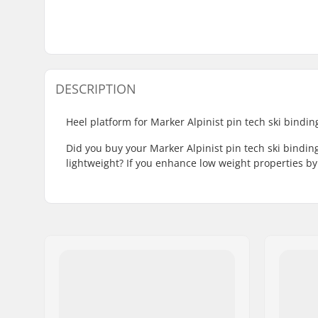
DESCRIPTION
Heel platform for Marker Alpinist pin tech ski bindin
Did you buy your Marker Alpinist pin tech ski bindi
lightweight? If you enhance low weight properties by