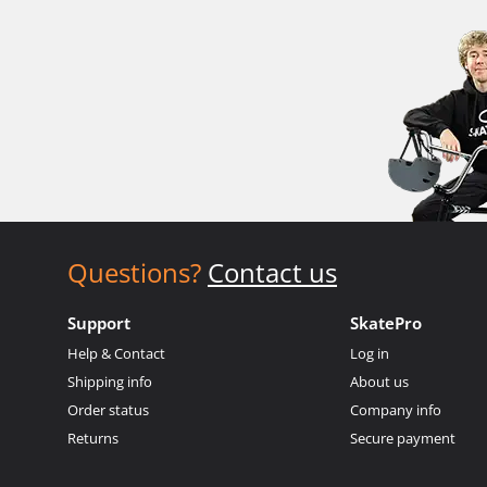
Questions?
Contact us
Support
SkatePro
Help & Contact
Log in
Shipping info
About us
Order status
Company info
Returns
Secure payment