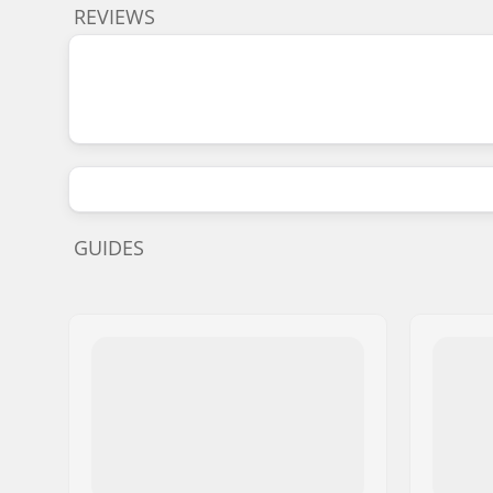
REVIEWS
GUIDES