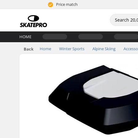
Price match
HOME
Home
Winter Sports
Alpine Skiing
Accesso
Back