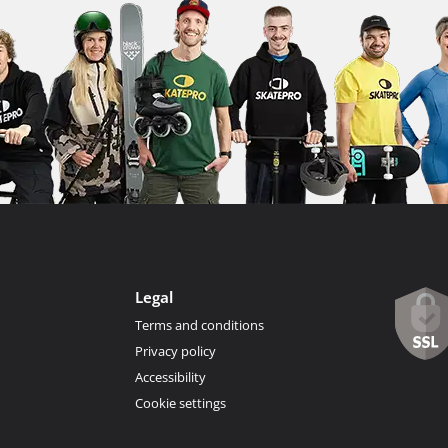
Legal
Terms and conditions
Privacy policy
Accessibility
Cookie settings