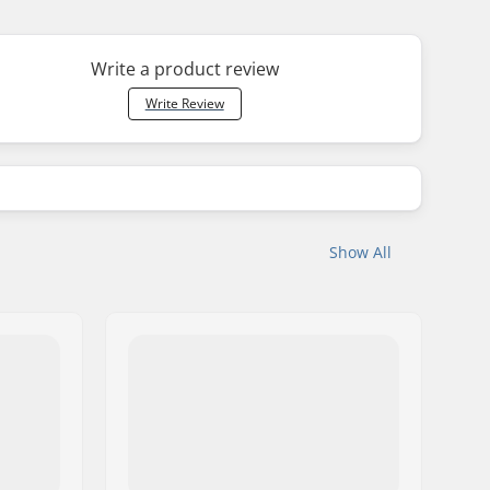
Write a product review
Write Review
Show All