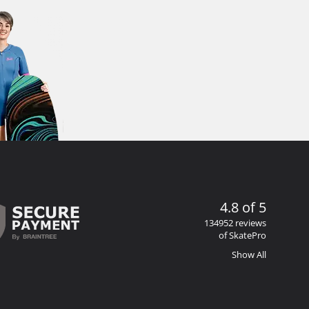
4.8 of 5
134952 reviews
of SkatePro
Show All