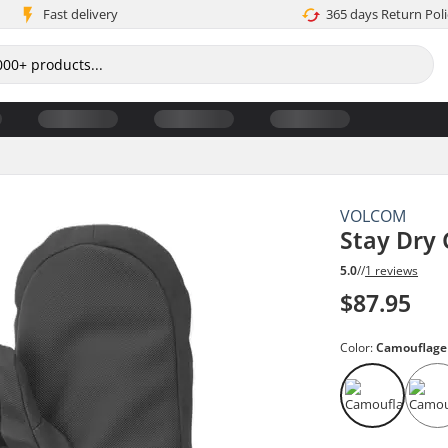
Fast delivery
365 days Return Poli
VOLCOM
Stay Dry 
5.0
//
1 reviews
$87.95
Color:
Camouflage