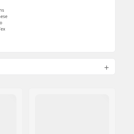
ns
hese
ro
Tex
Gore-tex
2 layer
Unisex