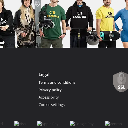
Legal
Terms and conditions
Privacy policy
Accessibility
Cookie settings