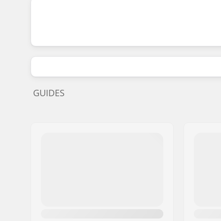
GUIDES