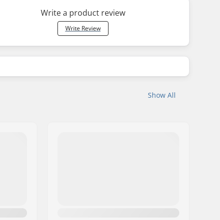
Write a product review
Write Review
Show All