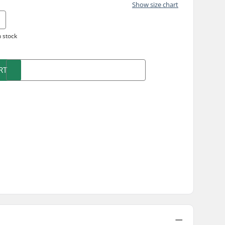
Show size chart
n stock
RT