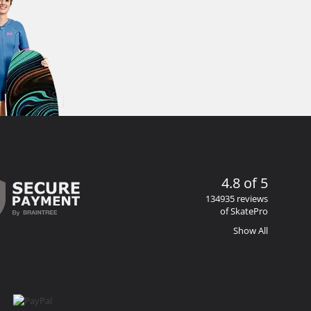
4.8 of 5
134935 reviews
of SkatePro
Show All