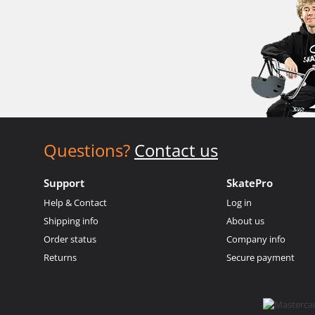
Questions?
Contact us
Support
SkatePro
Help & Contact
Log in
Shipping info
About us
Order status
Company info
Returns
Secure payment