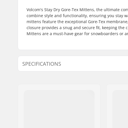
Volcom's Stay Dry Gore-Tex Mittens, the ultimate c
combine style and functionality, ensuring you stay w
mittens feature the exceptional Gore-Tex membrane,
closure provides a snug and secure fit, keeping the
Mittens are a must-have gear for snowboarders or an
SPECIFICATIONS
Shape:
Mitten
Extra Features:
Water Res
Closure/Cuff:
Velcro
Activity:
Snowboar