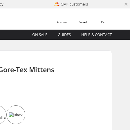
×
cy
5M+ customers
Account
Saved
Cart
ON SALE
GUIDES
HELP & CONTACT
Gore-Tex Mittens