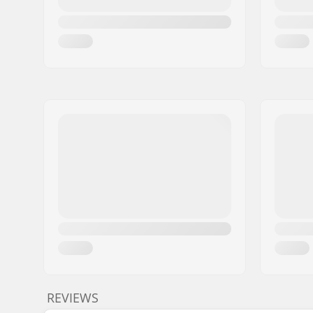
REVIEWS