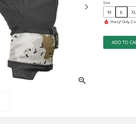
Size
M
L
XL
Hurry!
Only 2 i
ADD TO CA