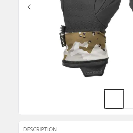
DESCRIPTION