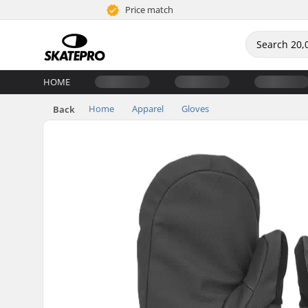
Price match
HOME
Home
Apparel
Gloves
Back