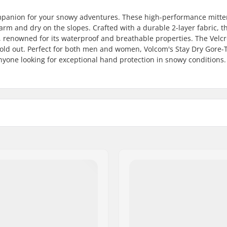
ompanion for your snowy adventures. These high-performance mitte
arm and dry on the slopes. Crafted with a durable 2-layer fabric, t
 renowned for its waterproof and breathable properties. The Velc
 cold out. Perfect for both men and women, Volcom's Stay Dry Gore-
yone looking for exceptional hand protection in snowy conditions.
Membrane:
istant
Fabric construction:
Gender:
d