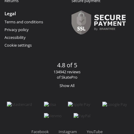
Returns
Secure payment
Legal
Terms and conditions
Privacy policy
Accessibility
Cookie settings
4.8 of 5
134942 reviews
of SkatePro
Show All
Facebook
Instagram
YouTube