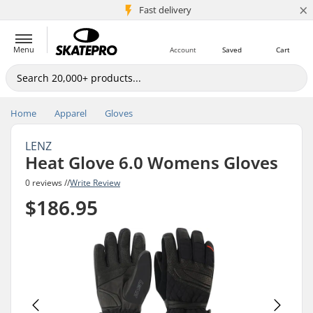
×
5M+ customers
Fast delivery
Menu
Account
Saved
Cart
Home
Apparel
Gloves
LENZ
Heat Glove 6.0 Womens Gloves
0 reviews //
Write Review
$186.95