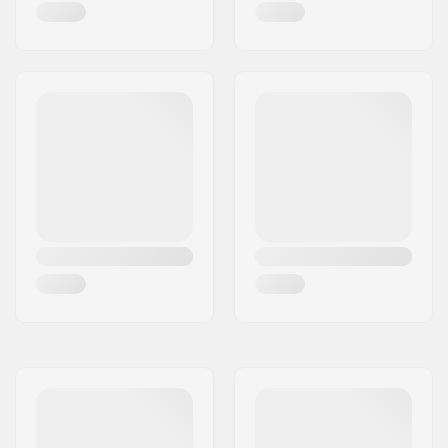
Day
Water column:
10000mm
Membrane:
Polyurethane
Insulation:
Electronically Heated
Gender:
Woman, Unisex