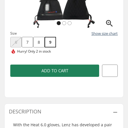
Size
Show size chart
6
7
8
9
Hurry!
Only 2 in stock
ADD TO CART
DESCRIPTION
With the Heat 6.0 gloves, Lenz has developed a pair