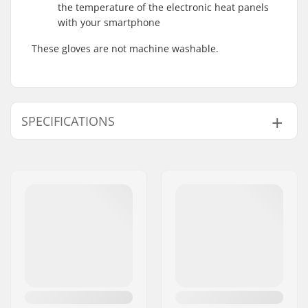
the temperature of the electronic heat panels
with your smartphone
These gloves are not machine washable.
SPECIFICATIONS
Shape:
5-finger
Palm Material:
Goatskin
Outer Shell Material:
Polyester
Closure/Cuff:
Drawcord
Smart features:
Touch screen
friendly, Bluetooth
connectivity
Activity:
Alpine Skiing,
Snowboard, Day to