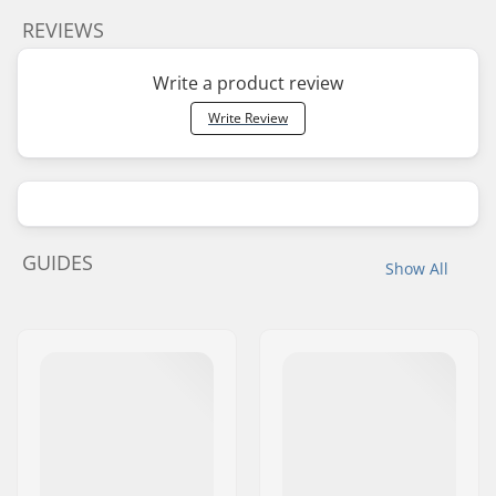
REVIEWS
Write a product review
Write Review
GUIDES
Show All