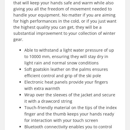
that will keep your hands safe and warm while also
giving you all the freedom of movement needed to
handle your equipment. No matter if you are aiming
for high performances in the cold, or if you just want
the highest quality you can get, they will be a
substantial improvement to your collection of winter
gear.
Able to withstand a light water pressure of up
to 10000 mm, ensuring they will stay dry in
light rain and normal snow conditions
Soft goatskin leather on the palms ensures
efficient control and grip of the ski pole
Electronic heat panels provide your fingers
with extra warmth
Wrap over the sleeves of the jacket and secure
it with a drawcord string
Touch-friendly material on the tips of the index
finger and the thumb keeps your hands ready
for interaction with your touch screen
Bluetooth connectivity enables you to control