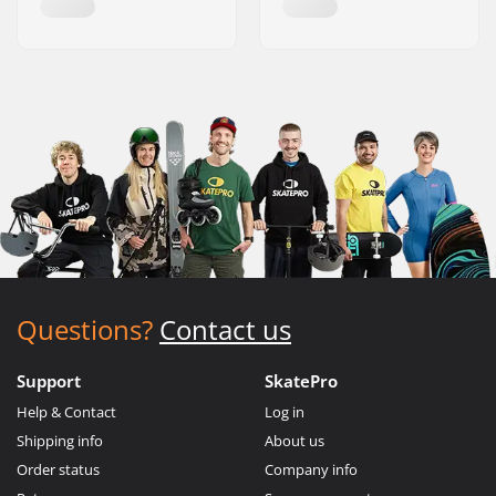
Questions?
Contact us
Support
SkatePro
Help & Contact
Log in
Shipping info
About us
Order status
Company info