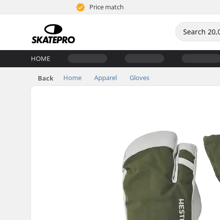
Price match
HOME
Home
Apparel
Gloves
Back