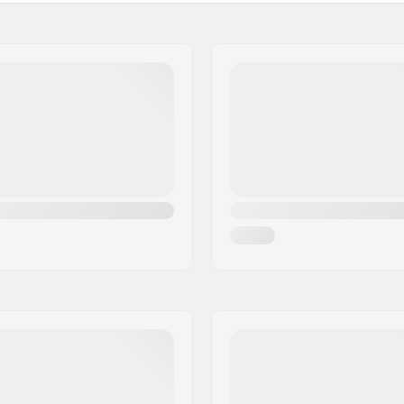
Activity:
Membrane:
e
Fabric construction:
berg polyester
Insulation:
Gender:
asticated wrist, Wrist strap