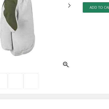
ADD TO CA