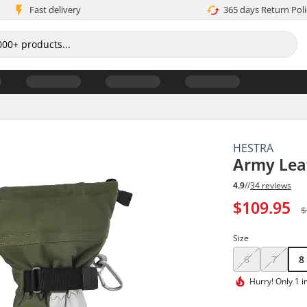
Fast delivery
365 days Return Poli
HESTRA
Army Leat
4.9
//
34 reviews
$109.95
$
Size
6
7
8
Hurry!
Only 1 i