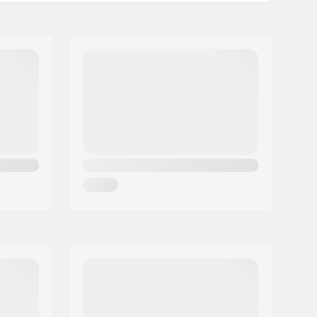
Alpine Skiing, Snowboard
Brand Specific
3 layer
Yes,
G- Loft
Man, Unisex