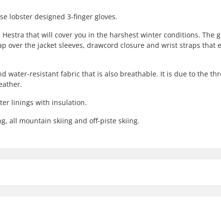
e lobster designed 3-finger gloves.
 Hestra that will cover you in the harshest winter conditions. The g
ap over the jacket sleeves, drawcord closure and wrist straps that 
 water-resistant fabric that is also breathable. It is due to the thr
eather.
r linings with insulation.
g, all mountain skiing and off-piste skiing.
li Ski 3 Finger Gloves:
Compatible parts