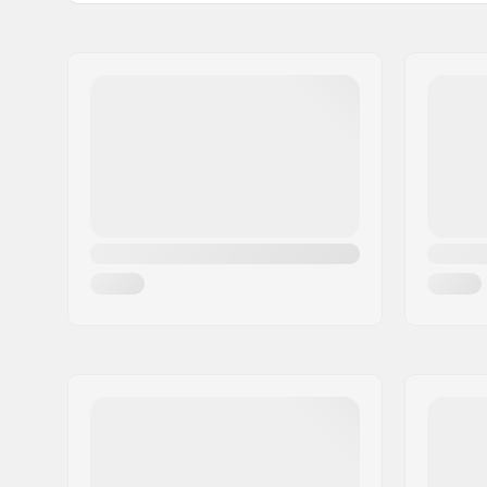
Shape:
3-finger
Palm Material:
Goatskin
Outer Shell Material:
Polyamid
Liner:
Micro Bem
Extra Features:
Snow lock
Closure/Cuff:
Velcro, El