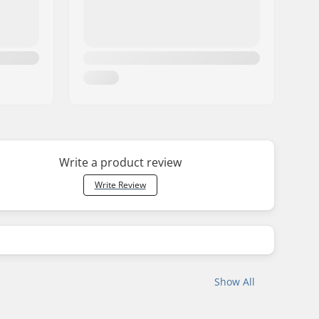
Write a product review
Write Review
Show All