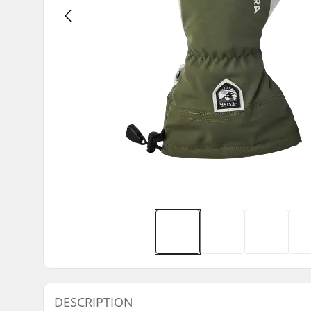
DESCRIPTION