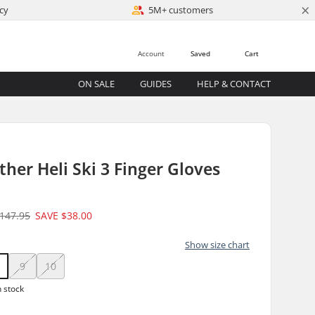
×
cy
5M+ customers
Account
Saved
Cart
ON SALE
GUIDES
HELP & CONTACT
her Heli Ski 3 Finger Gloves
147.95
SAVE
$38.00
Show size chart
9
10
n stock