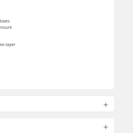
loves
ensure
ee-layer