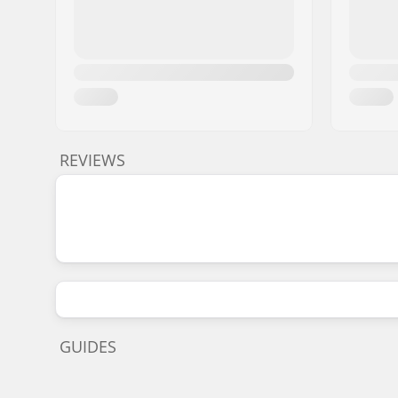
REVIEWS
GUIDES