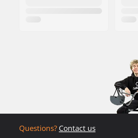
Questions?
Contact us