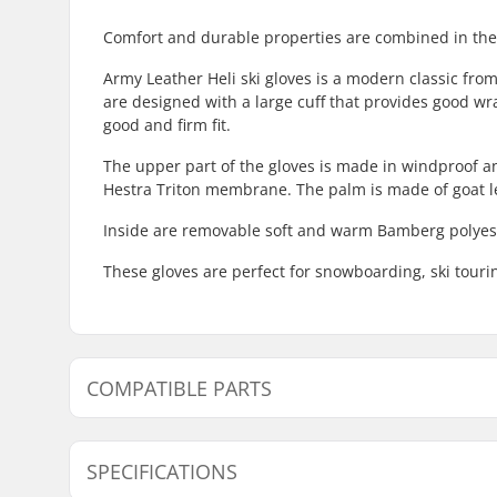
Comfort and durable properties are combined in thes
Army Leather Heli ski gloves is a modern classic from
are designed with a large cuff that provides good wr
good and firm fit.
The upper part of the gloves is made in windproof and
Hestra Triton membrane. The palm is made of goat l
Inside are removable soft and warm Bamberg polyeste
These gloves are perfect for snowboarding, ski tourin
COMPATIBLE PARTS
Find products compatible with Hestra Army Leather He
SPECIFICATIONS